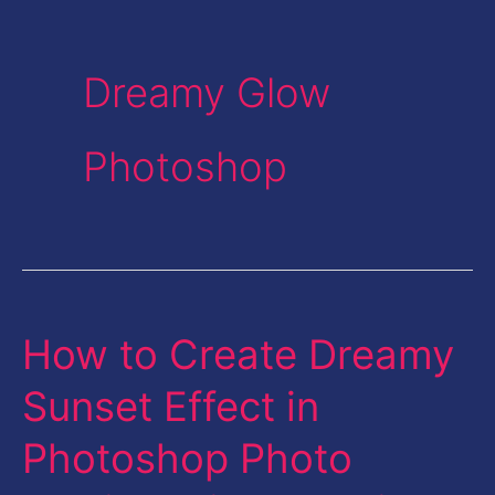
Dreamy Glow
Photoshop
How to Create Dreamy
How
to
Sunset Effect in
Create
Photoshop Photo
Dreamy
Sunset