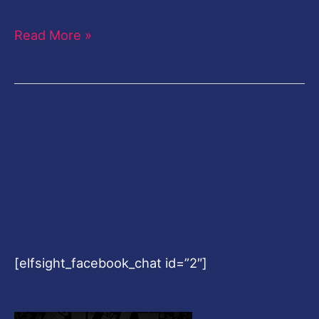
Read More »
[elfsight_facebook_chat id=”2″]