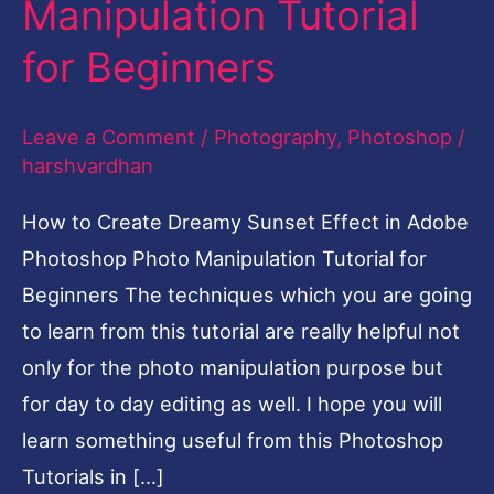
Manipulation Tutorial
Effect
for Beginners
in
Photoshop
Leave a Comment
/
Photography
,
Photoshop
/
Photo
harshvardhan
Manipulation
Tutorial
How to Create Dreamy Sunset Effect in Adobe
for
Photoshop Photo Manipulation Tutorial for
Beginners
Beginners The techniques which you are going
to learn from this tutorial are really helpful not
only for the photo manipulation purpose but
for day to day editing as well. I hope you will
learn something useful from this Photoshop
Tutorials in […]