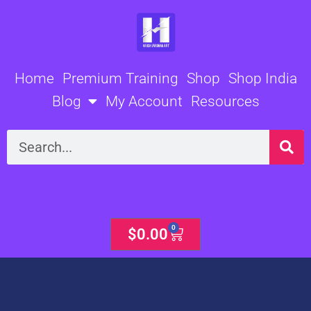
Skip
to
content
Home
Premium Training
Shop
Shop India
Blog
My Account
Resources
Search
0
Cart
$
0.00