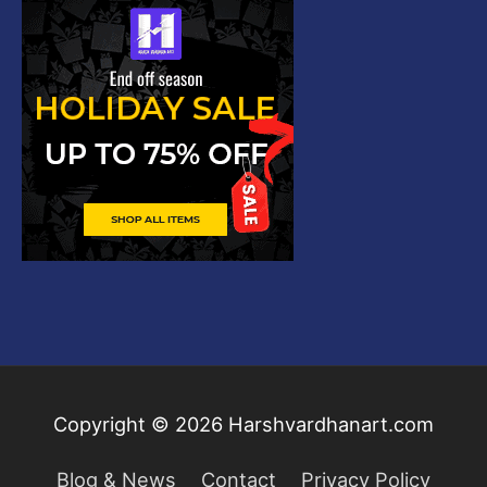
Copyright © 2026
Harshvardhanart.com
Blog & News
Contact
Privacy Policy