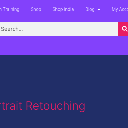
 Training
Shop
Shop India
Blog
My Acc
earch
trait Retouching