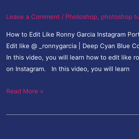
Ronny
Garcia
Leave a Comment
/
Photoshop
,
photoshop tu
Photoshop
How to Edit Like Ronny Garcia Instagram Port
CC
Edit like @ _ronnygarcia | Deep Cyan Blue C
Tutorial
In this video, you will learn how to edit lik
on Instagram. In this video, you will learn
Read More »