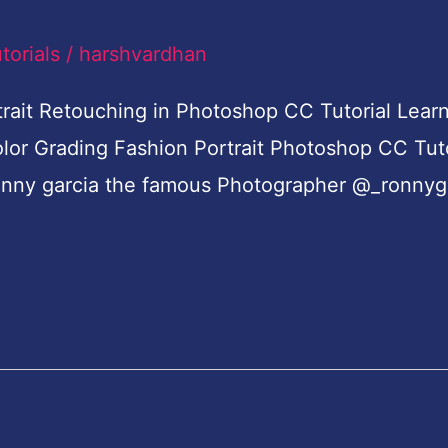
torials
/
harshvardhan
rait Retouching in Photoshop CC Tutorial Learn
olor Grading Fashion Portrait Photoshop CC Tut
e ronny garcia the famous Photographer @_ronnyg