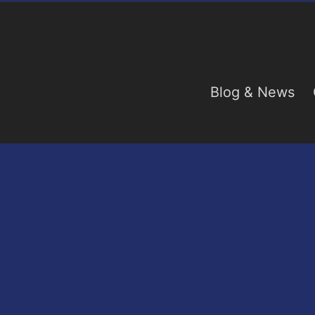
Blog & News