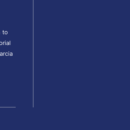
 to
orial
arcia