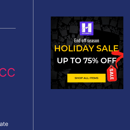
 CC
ate