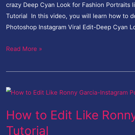
crazy Deep Cyan Look for Fashion Portraits 
|
Tutorial In this video, you will learn how t
Free
Photoshop Instagram Viral Edit-Deep Cyan Lo
Photoshop
Action
Read More »
How
to
How to Edit Like Ronn
Edit
Like
Tutorial