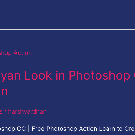
Cyan Look in Photoshop
on
s
/
harshvardhan
oshop CC | Free Photoshop Action Learn to Cre