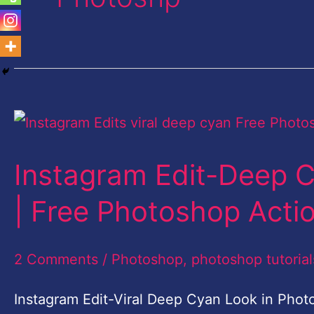
Instagram
Edit-
Instagram Edit-Deep 
Deep
Cyan
| Free Photoshop Acti
Look
in
2 Comments
/
Photoshop
,
photoshop tutorial
Photoshop
Instagram Edit-Viral Deep Cyan Look in Phot
CC