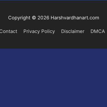
Copyright © 2026
Harshvardhanart.com
Contact
Privacy Policy
Disclaimer
DMCA