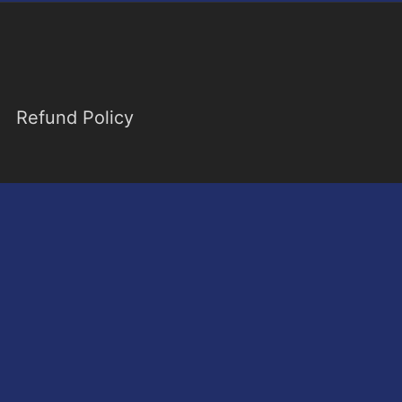
Refund Policy