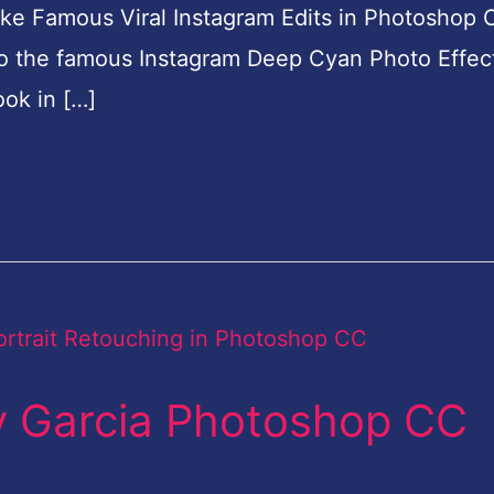
like Famous Viral Instagram Edits in Photoshop
o do the famous Instagram Deep Cyan Photo Effect
ok in […]
y Garcia Photoshop CC