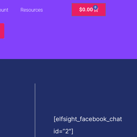
0
Cart
$
0.00
ount
Resources
[elfsight_facebook_chat
id=”2″]