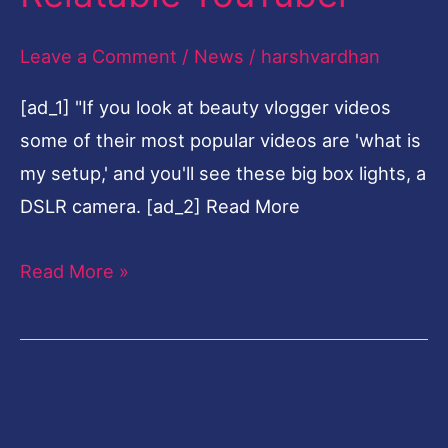
Relatable
Leave a Comment
/
News
/
harshvardhan
YouTuber
[ad_1] "If you look at beauty vlogger videos
some of their most popular videos are 'what is
my setup,' and you'll see these big box lights, a
DSLR camera. [ad_2] Read More
Read More »