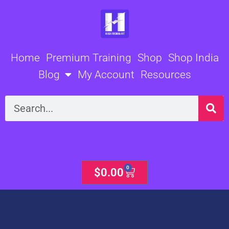
Skip
to
content
Home
Premium Training
Shop
Shop India
Blog
My Account
Resources
Search
0
Cart
$
0.00