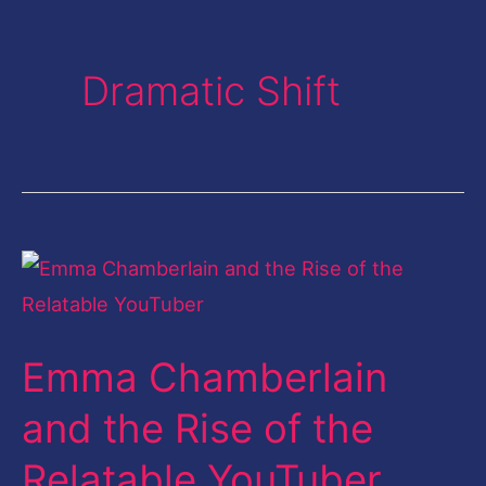
Dramatic Shift
Emma
Chamberlain
and
Emma Chamberlain
the
Rise
and the Rise of the
of
Relatable YouTuber
the