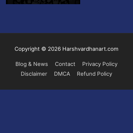
Copyright © 2026
Harshvardhanart.com
Blog & News
Contact
Privacy Policy
Disclaimer
DMCA
Refund Policy