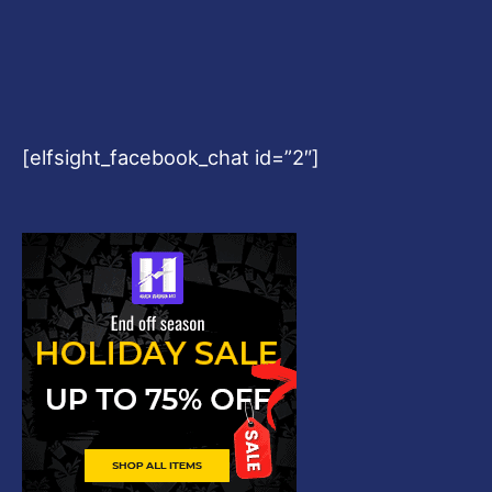
[elfsight_facebook_chat id=”2″]