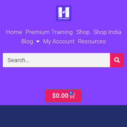
Skip
to
content
Home
Premium Training
Shop
Shop India
Blog
My Account
Resources
Search
0
Cart
$
0.00