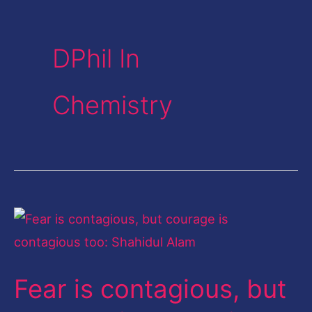
DPhil In
Chemistry
Fear
is
contagious,
Fear is contagious, but
but
courage