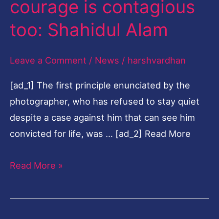
courage is contagious
is
too: Shahidul Alam
contagious
too:
Leave a Comment
/
News
/
harshvardhan
Shahidul
Alam
[ad_1] The first principle enunciated by the
photographer, who has refused to stay quiet
despite a case against him that can see him
convicted for life, was … [ad_2] Read More
Read More »