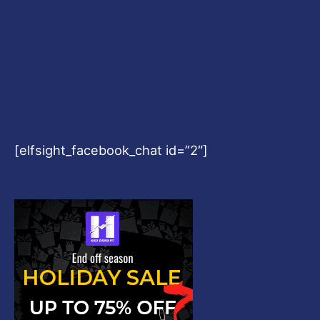
[elfsight_facebook_chat id=”2″]