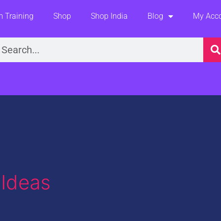
 Training
Shop
Shop India
Blog
My Acc
earch
 Ideas