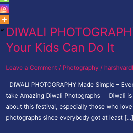
DIWALI PHOTOGRAPHY
DIWALI
PHOTOGRAPHY
Your Kids Can Do It
Made
Simple
Leave a Comment
/
Photography
/
harshvard
–
Even
DIWALI PHOTOGRAPHY Made Simple – Even Yo
Your
take Amazing Diwali Photographs Diwali is a
Kids
about this festival, especially those who l
Can
photographs since everybody got at least […
Do