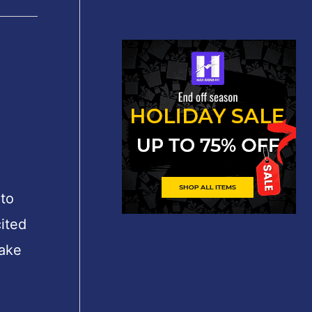
to
ited
take