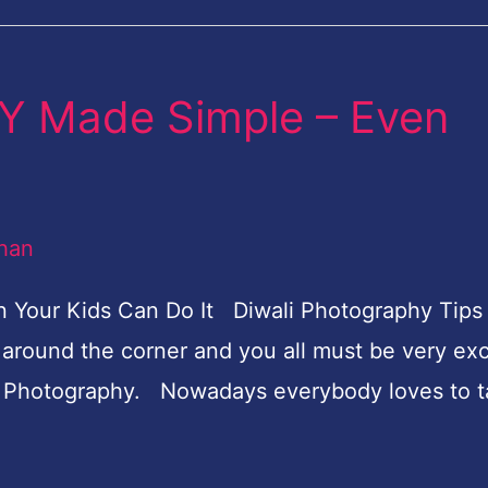
 Made Simple – Even
han
ur Kids Can Do It Diwali Photography Tips 
round the corner and you all must be very exc
ove Photography. Nowadays everybody loves to 
]