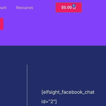
0
Cart
$
0.00
ount
Resources
[elfsight_facebook_chat
id=”2″]