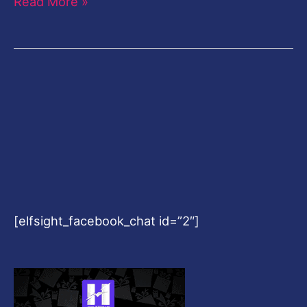
Read More »
[elfsight_facebook_chat id=”2″]