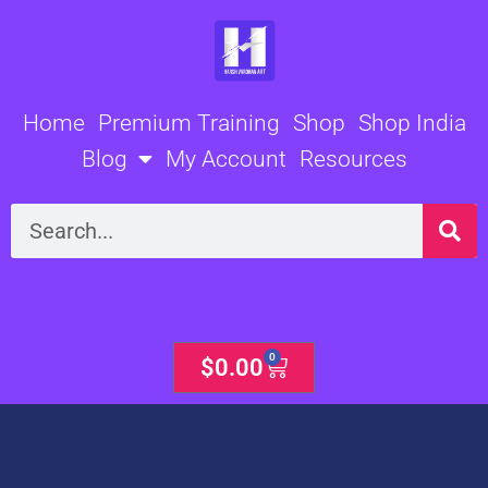
Skip
to
content
Home
Premium Training
Shop
Shop India
Blog
My Account
Resources
Search
0
Cart
$
0.00