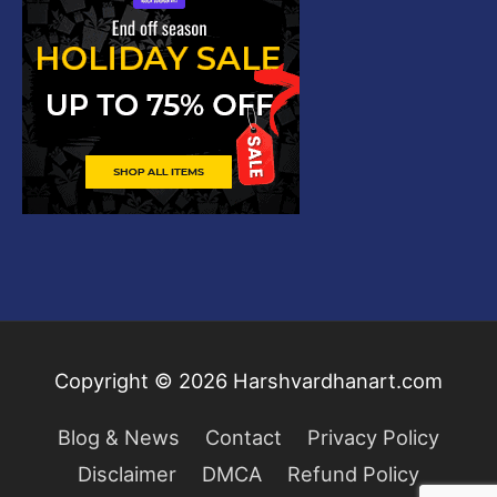
Copyright © 2026
Harshvardhanart.com
Blog & News
Contact
Privacy Policy
Disclaimer
DMCA
Refund Policy