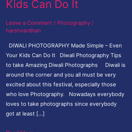
Kids Can Do It
Even
Your
Leave a Comment
/
Photography
/
Kids
harshvardhan
Can
DIWALI PHOTOGRAPHY Made Simple – Even
Do
Your Kids Can Do It Diwali Photography Tips
It
to take Amazing Diwali Photographs Diwali is
around the corner and you all must be very
excited about this festival, especially those
who love Photography. Nowadays everybody
loves to take photographs since everybody
got at least […]