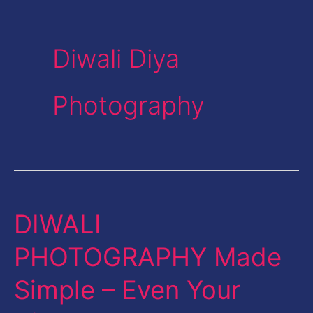
Diwali Diya
Photography
DIWALI
DIWALI
PHOTOGRAPHY
PHOTOGRAPHY Made
Made
Simple – Even Your
Simple
–