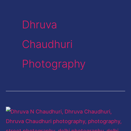
Dhruva
Chaudhuri
Photography
The
City
Chronicler