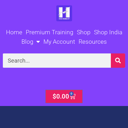
Skip
to
content
Home
Premium Training
Shop
Shop India
Blog
My Account
Resources
Search
0
Cart
$
0.00