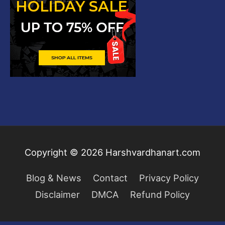
Copyright © 2026
Harshvardhanart.com
Blog & News
Contact
Privacy Policy
Disclaimer
DMCA
Refund Policy