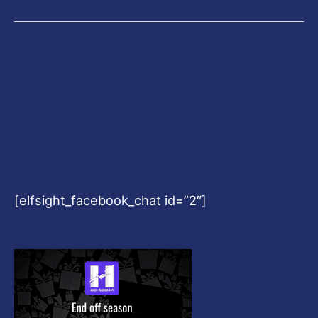
[elfsight_facebook_chat id=”2″]