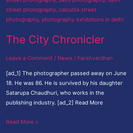
The City Chronicler
Leave a Comment
/
News
/
harshvardhan
[ad_1] The photographer passed away on June
18. He was 86. He is survived by his daughter
Satarupa Chaudhuri, who works in the
publishing industry. [ad_2] Read More
Read More »