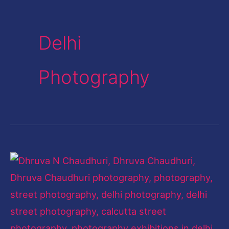
Delhi
Photography
The
City
Chronicler