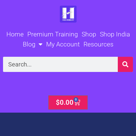
Skip
to
content
Home
Premium Training
Shop
Shop India
Blog
My Account
Resources
Search
0
Cart
$
0.00