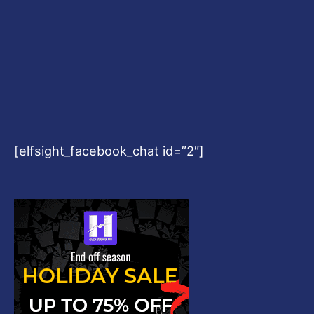
[elfsight_facebook_chat id=”2″]