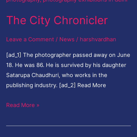
The City Chronicler
Leave a Comment
/
News
/
harshvardhan
[ad_1] The photographer passed away on June
18. He was 86. He is survived by his daughter
Satarupa Chaudhuri, who works in the
publishing industry. [ad_2] Read More
Read More »