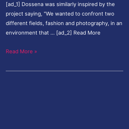
[ad_1] Dossena was similarly inspired by the
Photography
project saying, "We wanted to confront two
different fields, fashion and photography, in an
environment that … [ad_2] Read More
Read More »