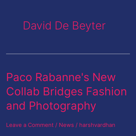
David De Beyter
Paco Rabanne's New
Paco
Rabanne's
Collab Bridges Fashion
New
and Photography
Collab
Bridges
Leave a Comment
/
News
/
harshvardhan
Fashion
and