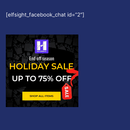
[elfsight_facebook_chat id=”2″]