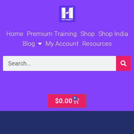
Skip
to
content
Home
Premium Training
Shop
Shop India
Blog
My Account
Resources
Search
0
Cart
$
0.00