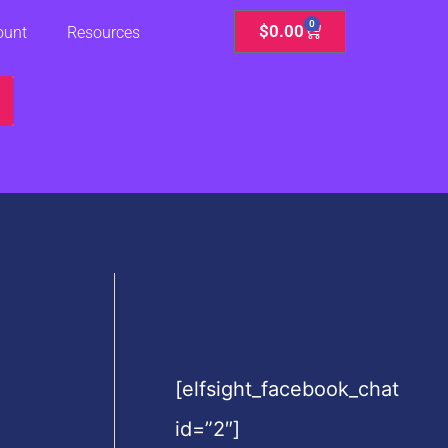
0
Cart
$
0.00
ount
Resources
[elfsight_facebook_chat
id=”2″]