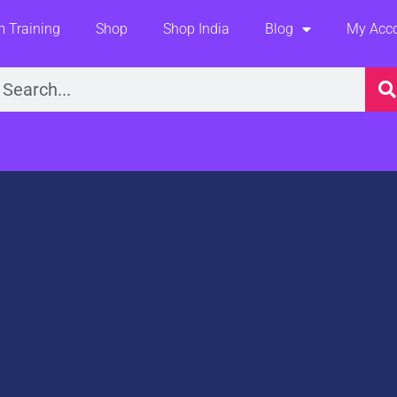
 Training
Shop
Shop India
Blog
My Acc
earch