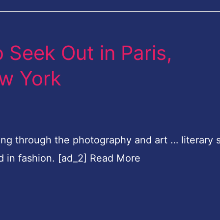
 Seek Out in Paris,
w York
ng through the photography and art … literary 
d in fashion. [ad_2] Read More