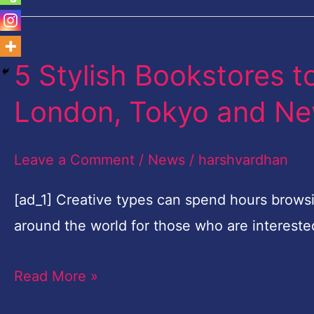
5 Stylish Bookstores to
5
Stylish
London, Tokyo and Ne
Bookstores
to
Leave a Comment
/
News
/
harshvardhan
Seek
Out
[ad_1] Creative types can spend hours browsi
in
around the world for those who are intereste
Paris,
Read More »
London,
Tokyo