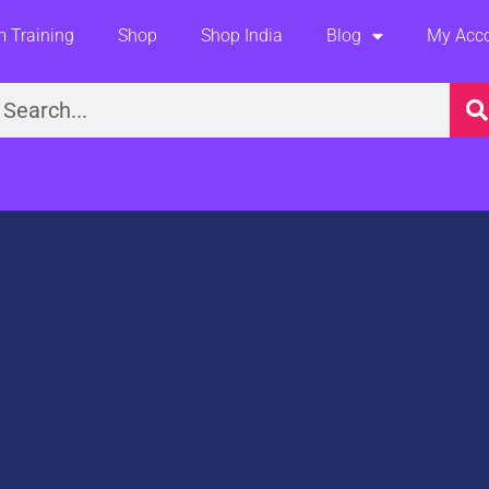
 Training
Shop
Shop India
Blog
My Acc
earch