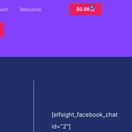
0
Cart
$
0.00
ount
Resources
[elfsight_facebook_chat
id=”2″]