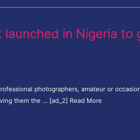
launched in Nigeria to 
rofessional photographers, amateur or occasion
iving them the … [ad_2] Read More