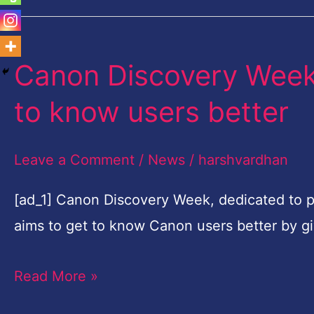
Canon Discovery Week 
Canon
Discovery
to know users better
Week
launched
Leave a Comment
/
News
/
harshvardhan
in
Nigeria
[ad_1] Canon Discovery Week, dedicated to p
to
aims to get to know Canon users better by g
get
Read More »
to
know