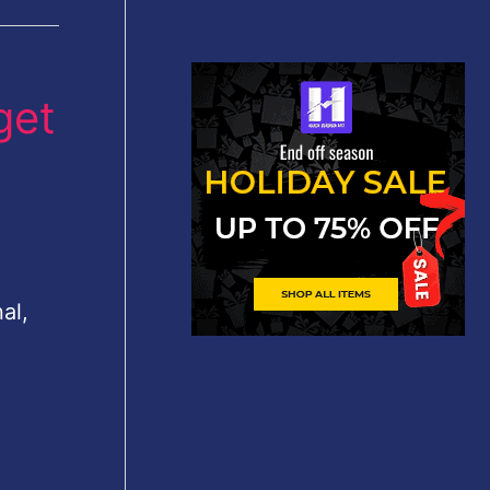
get
al,