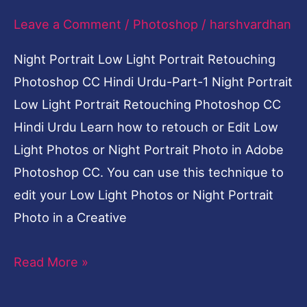
Leave a Comment
/
Photoshop
/
harshvardhan
Night Portrait Low Light Portrait Retouching
Photoshop CC Hindi Urdu-Part-1 Night Portrait
Low Light Portrait Retouching Photoshop CC
Hindi Urdu Learn how to retouch or Edit Low
Light Photos or Night Portrait Photo in Adobe
Photoshop CC. You can use this technique to
edit your Low Light Photos or Night Portrait
Photo in a Creative
Read More »