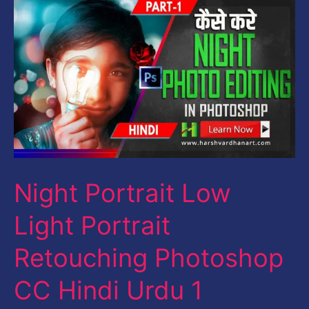
Night
Portrait
Low
Light
Portrait
Retouching
Photoshop
CC
Night Portrait Low
Hindi
Urdu
Light Portrait
1
Retouching Photoshop
CC Hindi Urdu 1