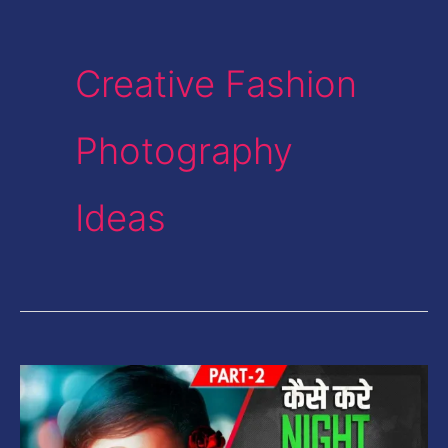
Creative Fashion
Photography
Ideas
Night
Portrait
Low