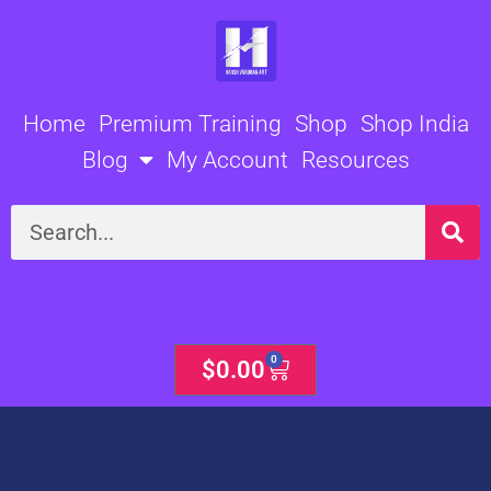
Skip
to
content
Home
Premium Training
Shop
Shop India
Blog
My Account
Resources
Search
0
Cart
$
0.00