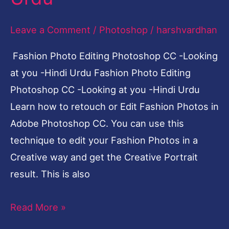
Leave a Comment
/
Photoshop
/
harshvardhan
Fashion Photo Editing Photoshop CC -Looking
at you -Hindi Urdu Fashion Photo Editing
Photoshop CC -Looking at you -Hindi Urdu
Learn how to retouch or Edit Fashion Photos in
Adobe Photoshop CC. You can use this
technique to edit your Fashion Photos in a
Creative way and get the Creative Portrait
result. This is also
Read More »