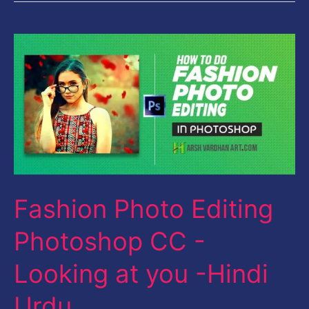
Fashion
Photo
Editing
Photoshop
CC
-
Looking
Fashion Photo Editing
at
you
Photoshop CC -
-
Looking at you -Hindi
Hindi
Urdu
Urdu