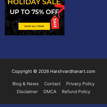
Copyright © 2026
Harshvardhanart.com
Blog & News
Contact
Privacy Policy
Disclaimer
DMCA
Refund Policy