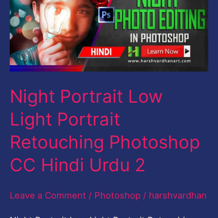
Light
Portrait
Retouching
Photoshop
CC
Night Portrait Low
Hindi
Urdu
Light Portrait
2
Retouching Photoshop
CC Hindi Urdu 2
Leave a Comment
/
Photoshop
/
harshvardhan