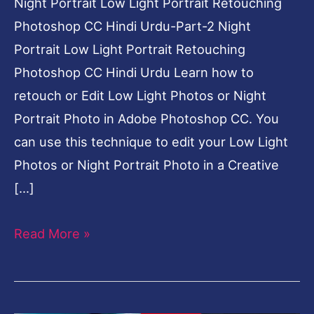
Night Portrait Low Light Portrait Retouching
Photoshop CC Hindi Urdu-Part-2 Night
Portrait Low Light Portrait Retouching
Photoshop CC Hindi Urdu Learn how to
retouch or Edit Low Light Photos or Night
Portrait Photo in Adobe Photoshop CC. You
can use this technique to edit your Low Light
Photos or Night Portrait Photo in a Creative
[…]
Read More »