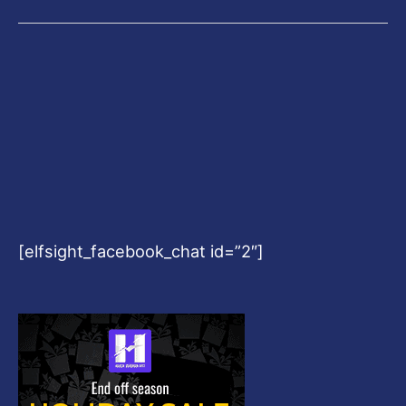
[elfsight_facebook_chat id=”2″]