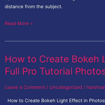
|
distance from the subject.
Full
Read More »
Pro
Tutorial
Photoshop
Free
How to Create Bokeh Li
How
Part-
to
2
Full Pro Tutorial Photo
Create
Bokeh
Leave a Comment
/
Uncategorized
/
harshva
Light
Effect
How to Create Bokeh Light Effect in Photosh