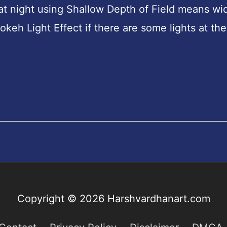
 night using Shallow Depth of Field means wi
Bokeh Light Effect if there are some lights at the
Copyright © 2026
Harshvardhanart.com