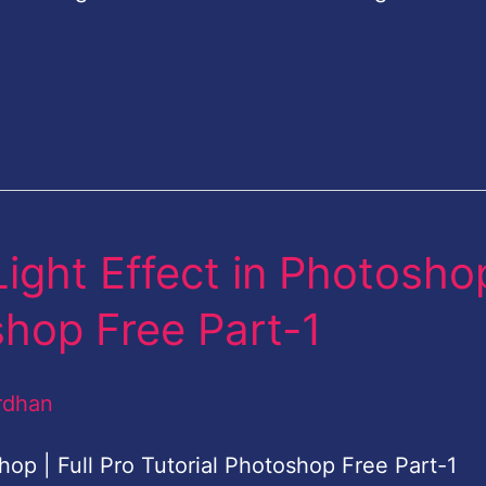
ght Effect in Photoshop
shop Free Part-1
rdhan
op | Full Pro Tutorial Photoshop Free Part-1