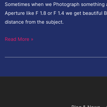
in
Sometimes when we Photograph something at
Photoshop
Aperture like F 1.8 or F 1.4 we get beautiful 
|
distance from the subject.
Full
Read More »
Pro
Tutorial
Photoshop
Free
Part-
1