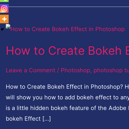
How
to
How to Create Bokeh E
Create
Bokeh
Leave a Comment
/
Photoshop
,
photoshop tu
Effect
in
How to Create Bokeh Effect in Photoshop? Ho
Photoshop
will show you how to add bokeh effect to an
is a little hidden bokeh feature of the Adob
bokeh Effect […]