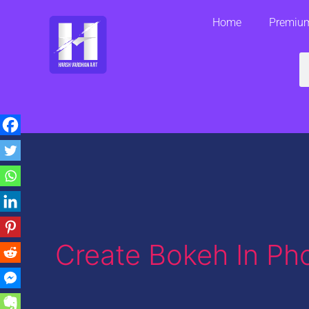
Skip
Home
Premium
to
content
S
Create Bokeh In Ph