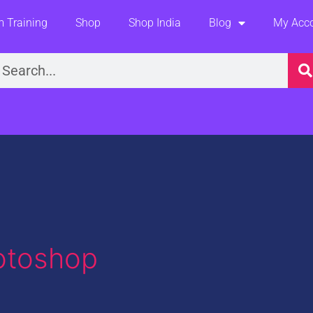
 Training
Shop
Shop India
Blog
My Acc
earch
otoshop