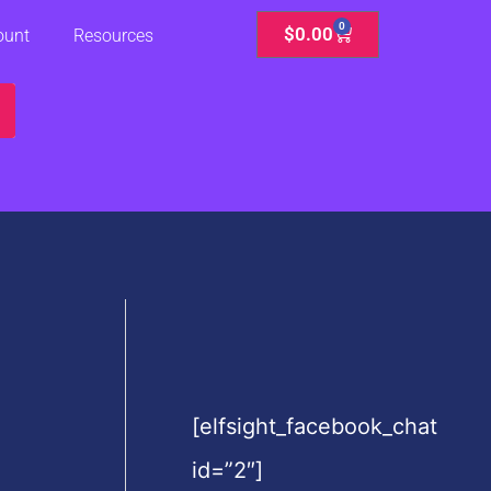
0
Cart
$
0.00
ount
Resources
[elfsight_facebook_chat
id=”2″]