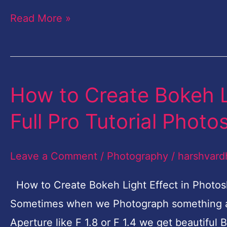
Read More »
How to Create Bokeh Li
How
to
Full Pro Tutorial Phot
Create
Bokeh
Leave a Comment
/
Photography
/
harshvard
Light
Effect
How to Create Bokeh Light Effect in Photosh
in
Sometimes when we Photograph something at
Photoshop
Aperture like F 1.8 or F 1.4 we get beautiful 