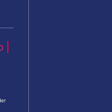
 |
der