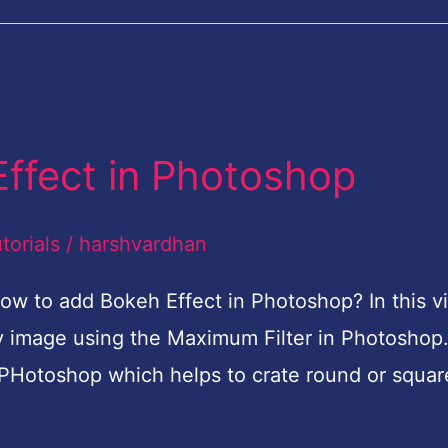
ffect in Photoshop
torials
/
harshvardhan
w to add Bokeh Effect in Photoshop? In this vi
y image using the Maximum Filter in Photoshop.
e PHotoshop which helps to crate round or squar