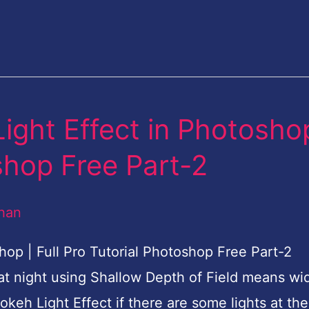
ght Effect in Photoshop
oshop Free Part-2
han
op | Full Pro Tutorial Photoshop Free Part-2
 night using Shallow Depth of Field means wi
Bokeh Light Effect if there are some lights at the