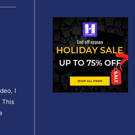
deo, I
 This
e