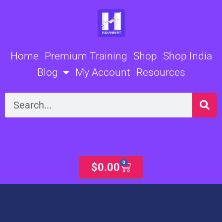
Skip
to
content
Home
Premium Training
Shop
Shop India
Blog
My Account
Resources
Search
0
Cart
$
0.00