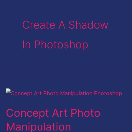
Create A Shadow
In Photoshop
Concept
Art
Concept Art Photo
Photo
Manipulation
Manipulation
Photoshop-