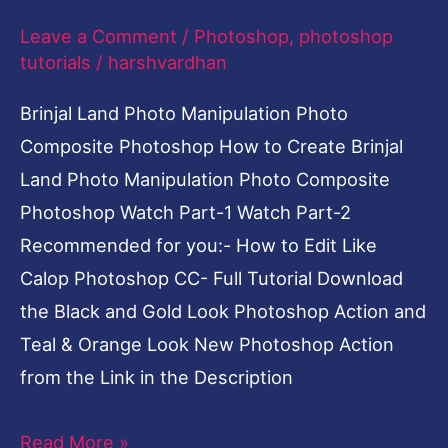
Photoshop
Leave a Comment
/
Photoshop
,
photoshop
tutorials
/
harshvardhan
Brinjal Land Photo Manipulation Photo
Composite Photoshop How to Create Brinjal
Land Photo Manipulation Photo Composite
Photoshop Watch Part-1 Watch Part-2
Recommended for you:- How to Edit Like
Calop Photoshop CC- Full Tutorial Download
the Black and Gold Look Photoshop Action and
Teal & Orange Look New Photoshop Action
from the Link in the Description
Read More »