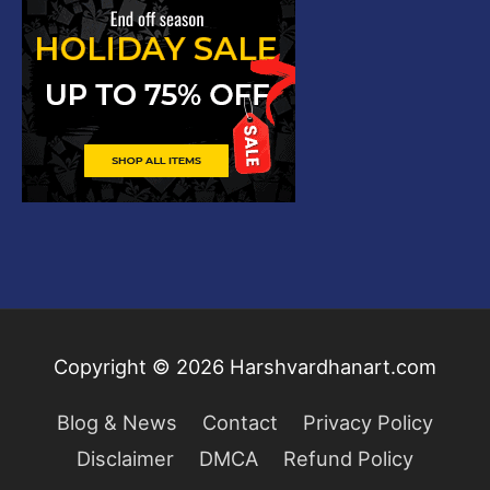
Copyright © 2026
Harshvardhanart.com
Blog & News
Contact
Privacy Policy
Disclaimer
DMCA
Refund Policy