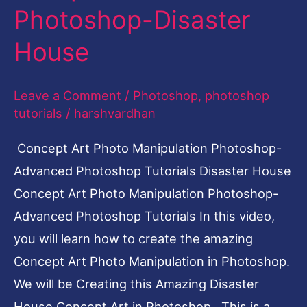
Photoshop-Disaster
Disaster
House
House
Leave a Comment
/
Photoshop
,
photoshop
tutorials
/
harshvardhan
Concept Art Photo Manipulation Photoshop-
Advanced Photoshop Tutorials Disaster House
Concept Art Photo Manipulation Photoshop-
Advanced Photoshop Tutorials In this video,
you will learn how to create the amazing
Concept Art Photo Manipulation in Photoshop.
We will be Creating this Amazing Disaster
House Concept Art in Photoshop. This is a