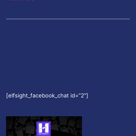
[elfsight_facebook_chat id=”2″]