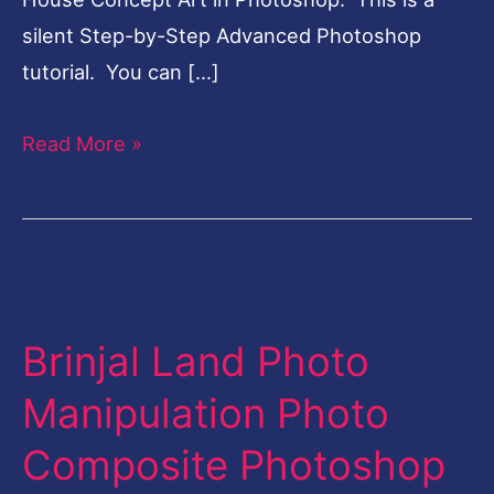
silent Step-by-Step Advanced Photoshop
tutorial. You can […]
Read More »
Brinjal
Land
Brinjal Land Photo
Photo
Manipulation
Manipulation Photo
Photo
Composite Photoshop
Composite