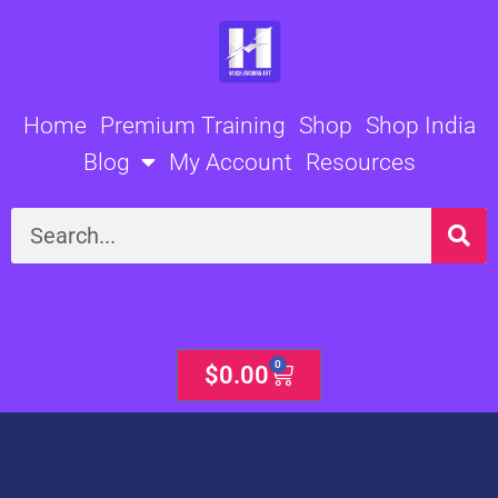
Skip
to
content
Home
Premium Training
Shop
Shop India
Blog
My Account
Resources
Search
0
Cart
$
0.00