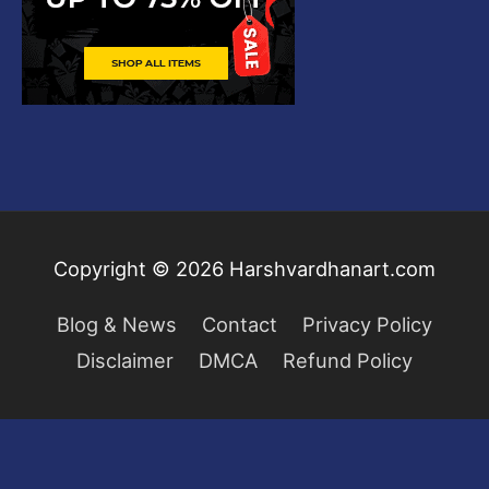
Copyright © 2026
Harshvardhanart.com
Blog & News
Contact
Privacy Policy
Disclaimer
DMCA
Refund Policy