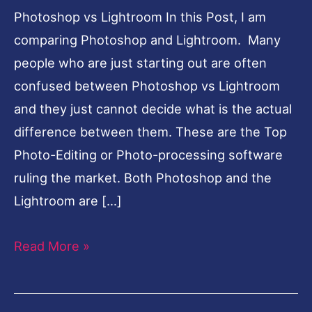
Photoshop vs Lightroom In this Post, I am
comparing Photoshop and Lightroom. Many
people who are just starting out are often
confused between Photoshop vs Lightroom
and they just cannot decide what is the actual
difference between them. These are the Top
Photo-Editing or Photo-processing software
ruling the market. Both Photoshop and the
Lightroom are […]
Read More »