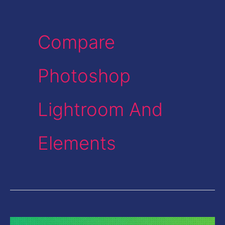
Compare
Photoshop
Lightroom And
Elements
Photoshop