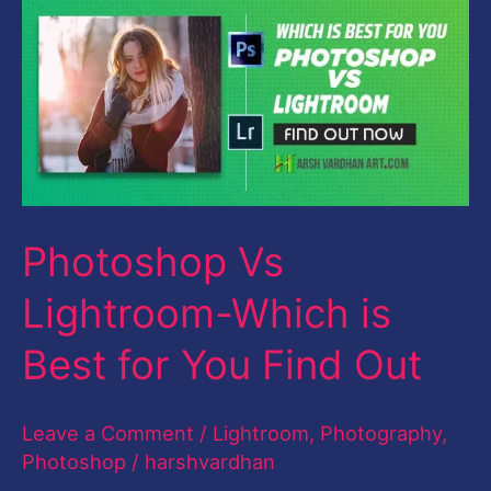
Vs
Lightroom-
Which
is
Best
for
Photoshop Vs
You
Find
Lightroom-Which is
Out
Best for You Find Out
Leave a Comment
/
Lightroom
,
Photography
,
Photoshop
/
harshvardhan