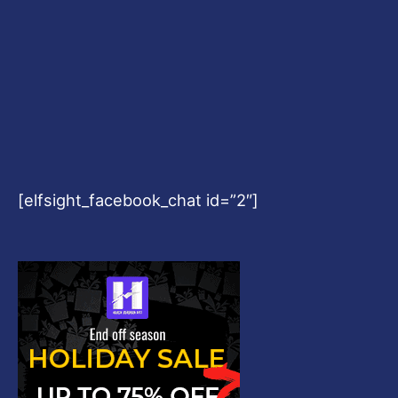
[elfsight_facebook_chat id=”2″]