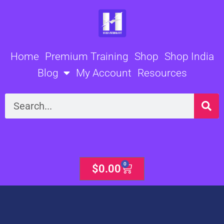
Skip
to
content
Home
Premium Training
Shop
Shop India
Blog
My Account
Resources
Search
0
Cart
$
0.00