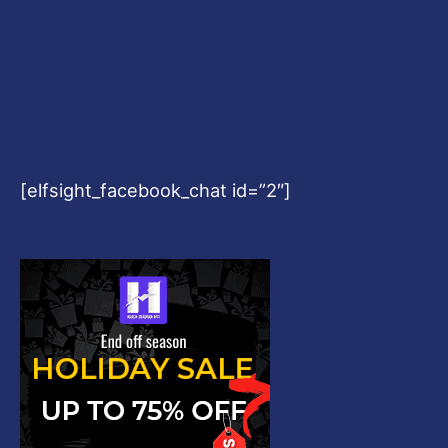
[elfsight_facebook_chat id=”2″]