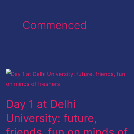
Commenced
Day
1
at
Day 1 at Delhi
Delhi
University:
University: future,
future,
friends, fun on minds of
friends,