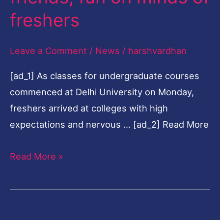
fun
freshers
on
minds
Leave a Comment
/
News
/
harshvardhan
of
[ad_1] As classes for undergraduate courses
freshers
commenced at Delhi University on Monday,
freshers arrived at colleges with high
expectations and nervous … [ad_2] Read More
Read More »