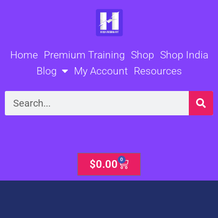
Skip
to
content
Home
Premium Training
Shop
Shop India
Blog
My Account
Resources
Search
0
Cart
$
0.00