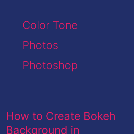
Color Tone
Photos
Photoshop
How to Create Bokeh
How
to
Background in
Create