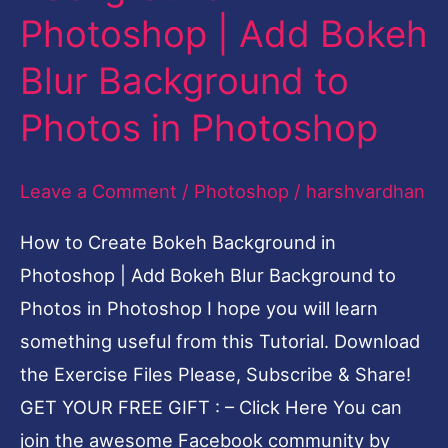
Photoshop | Add Bokeh
Bokeh
Background
Blur Background to
in
Photos in Photoshop
Photoshop
|
Leave a Comment
/
Photoshop
/
harshvardhan
Add
Bokeh
How to Create Bokeh Background in
Blur
Photoshop | Add Bokeh Blur Background to
Background
Photos in Photoshop I hope you will learn
to
something useful from this Tutorial. Download
Photos
the Exercise Files Please, Subscribe & Share!
in
GET YOUR FREE GIFT : – Click Here You can
Photoshop
join the awesome Facebook community by