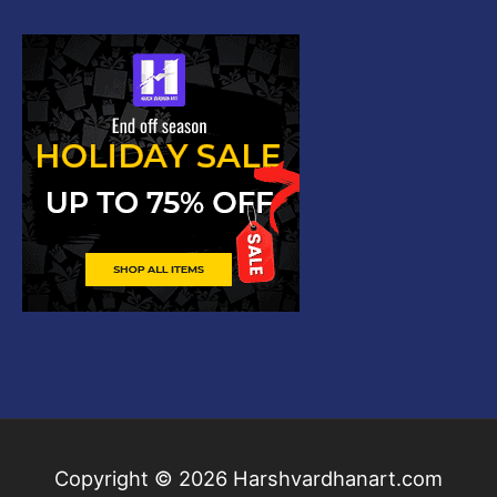
Copyright © 2026
Harshvardhanart.com