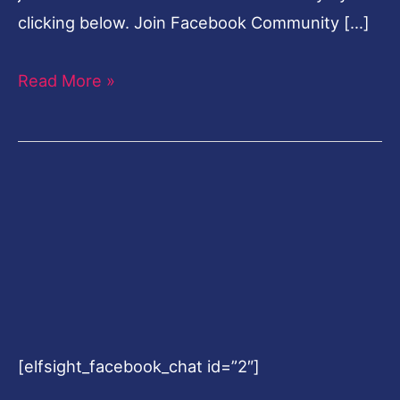
clicking below. Join Facebook Community […]
Read More »
[elfsight_facebook_chat id=”2″]