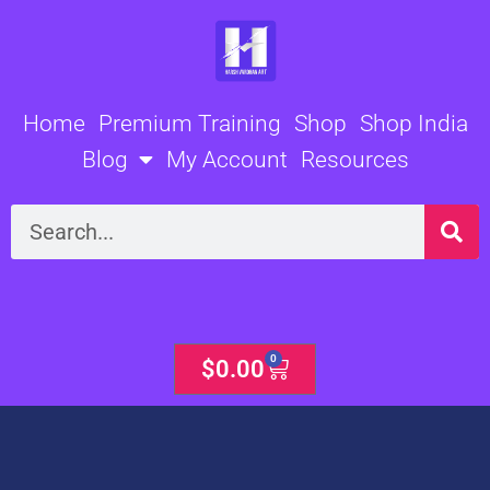
Skip
to
content
Home
Premium Training
Shop
Shop India
Blog
My Account
Resources
Search
0
Cart
$
0.00