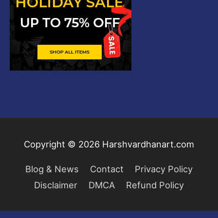
Copyright © 2026
Harshvardhanart.com
Blog & News
Contact
Privacy Policy
Disclaimer
DMCA
Refund Policy