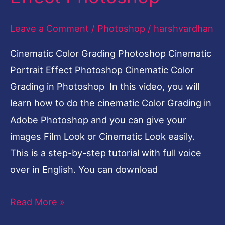
Leave a Comment
/
Photoshop
/
harshvardhan
Cinematic Color Grading Photoshop Cinematic
Portrait Effect Photoshop Cinematic Color
Grading in Photoshop In this video, you will
learn how to do the cinematic Color Grading in
Adobe Photoshop and you can give your
images Film Look or Cinematic Look easily.
This is a step-by-step tutorial with full voice
over in English. You can download
Read More »