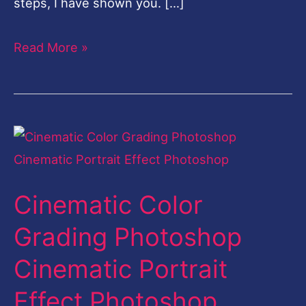
steps, I have shown you. […]
Read More »
Cinematic
Color
Grading
Cinematic Color
Photoshop
Cinematic
Grading Photoshop
Portrait
Cinematic Portrait
Effect
Photoshop
Effect Photoshop