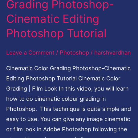
Grading Photoshop-
Editing
Cinematic Editing
Photoshop
Tutorial
Photoshop Tutorial
Leave a Comment
/
Photoshop
/
harshvardhan
Cinematic Color Grading Photoshop-Cinematic
Editing Photoshop Tutorial Cinematic Color
Grading | Film Look In this video, you will learn
how to do cinematic colour grading in
Photoshop. This technique is quite simple and
easy to use. You can give any image cinematic
or film look in Adobe Photoshop following the