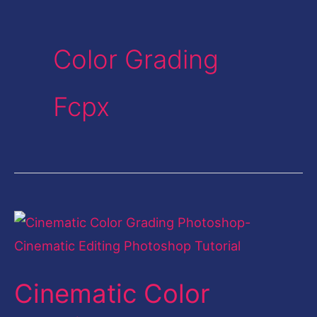
Color Grading
Fcpx
Cinematic
Color
Grading
Cinematic Color
Photoshop-
Cinematic