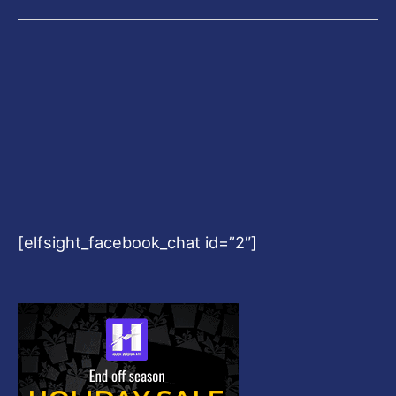
[elfsight_facebook_chat id=”2″]