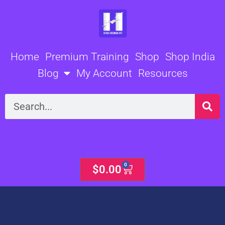
Skip
to
content
Home
Premium Training
Shop
Shop India
Blog
My Account
Resources
Search
0
Cart
$
0.00