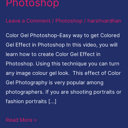
Photoshop
Colored
Gel
Leave a Comment
/
Photoshop
/
harshvardhan
Effect
Color Gel Photoshop-Easy way to get Colored
in
Gel Effect in Photoshop In this video, you will
Photoshop
learn how to create Color Gel Effect in
Photoshop. Using this technique you can turn
any image colour gel look. This effect of Color
Gel Photography is very popular among
photographers. If you are shooting portraits or
fashion portraits […]
Read More »