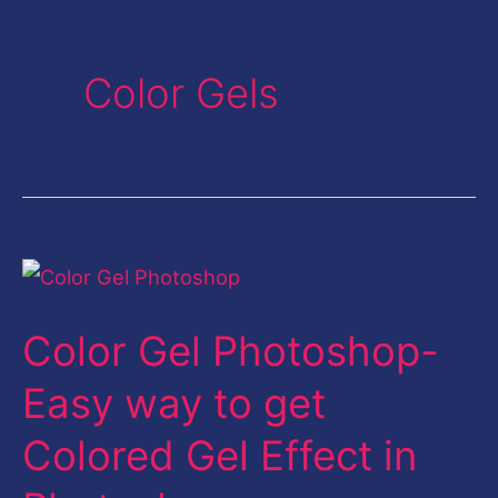
Color Gels
Color
Gel
Color Gel Photoshop-
Photoshop-
Easy
Easy way to get
way
Colored Gel Effect in
to
get