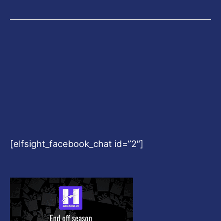
[elfsight_facebook_chat id=”2″]