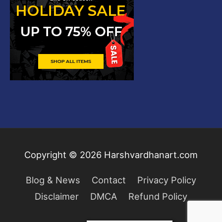
Copyright © 2026
Harshvardhanart.com
Blog & News
Contact
Privacy Policy
Disclaimer
DMCA
Refund Policy