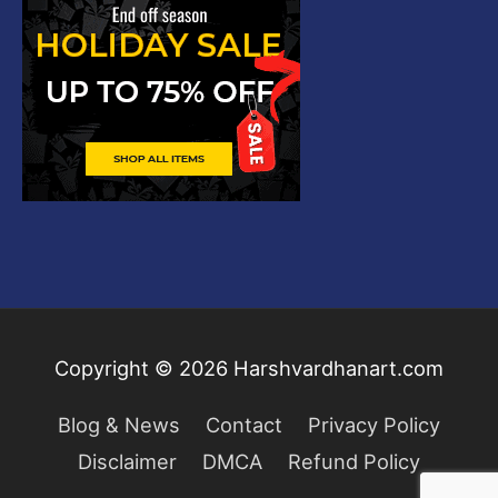
Copyright © 2026
Harshvardhanart.com
Blog & News
Contact
Privacy Policy
Disclaimer
DMCA
Refund Policy