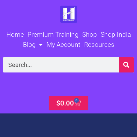
Skip
to
content
Home
Premium Training
Shop
Shop India
Blog
My Account
Resources
Search
0
Cart
$
0.00