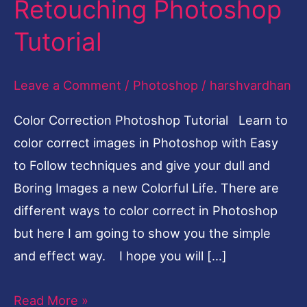
Retouching Photoshop
Fruit
Tutorial
Girl
Photo
Leave a Comment
/
Photoshop
/
harshvardhan
Retouching
Photoshop
Color Correction Photoshop Tutorial Learn to
Tutorial
color correct images in Photoshop with Easy
to Follow techniques and give your dull and
Boring Images a new Colorful Life. There are
different ways to color correct in Photoshop
but here I am going to show you the simple
and effect way. I hope you will […]
Read More »