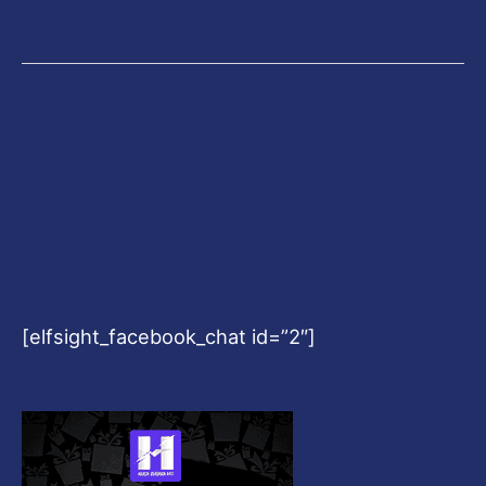
[elfsight_facebook_chat id=”2″]