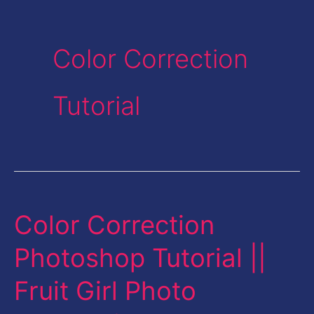
Color Correction
Tutorial
Color Correction
Color
Correction
Photoshop Tutorial ||
Photoshop
Fruit Girl Photo
Tutorial
||