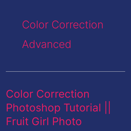
Color Correction
Advanced
Color Correction
Color
Correction
Photoshop Tutorial ||
Photoshop
Fruit Girl Photo
Tutorial
||