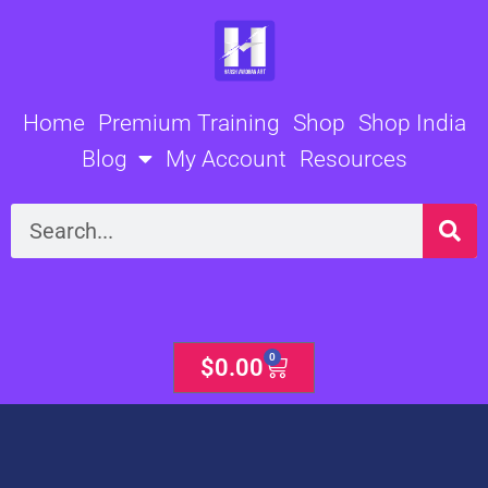
Skip
to
content
Home
Premium Training
Shop
Shop India
Blog
My Account
Resources
Search
0
Cart
$
0.00