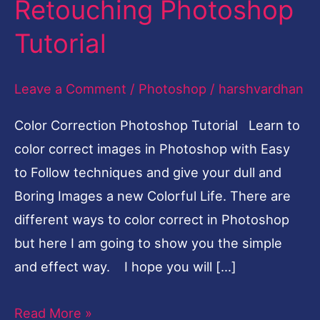
Retouching Photoshop
Fruit
Tutorial
Girl
Photo
Leave a Comment
/
Photoshop
/
harshvardhan
Retouching
Photoshop
Color Correction Photoshop Tutorial Learn to
Tutorial
color correct images in Photoshop with Easy
to Follow techniques and give your dull and
Boring Images a new Colorful Life. There are
different ways to color correct in Photoshop
but here I am going to show you the simple
and effect way. I hope you will […]
Read More »