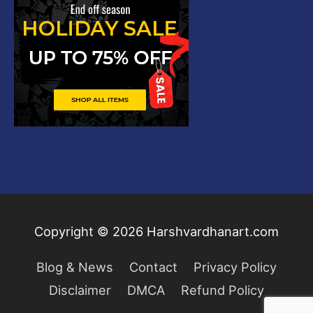
Copyright © 2026
Harshvardhanart.com
Blog & News
Contact
Privacy Policy
Disclaimer
DMCA
Refund Policy