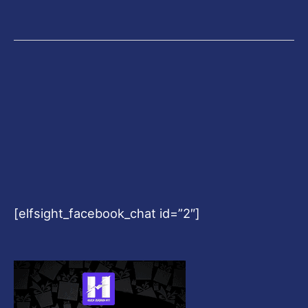
[elfsight_facebook_chat id=”2″]