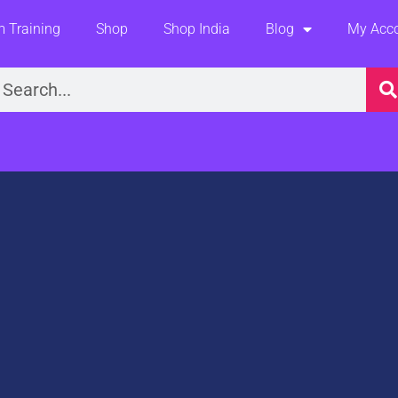
 Training
Shop
Shop India
Blog
My Acc
earch