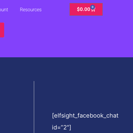
0
Cart
$
0.00
ount
Resources
[elfsight_facebook_chat
id=”2″]