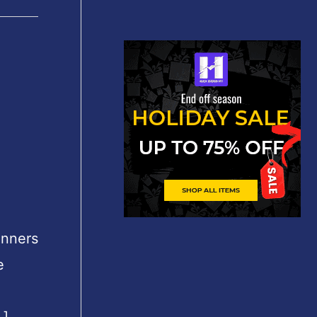
inners
e
.