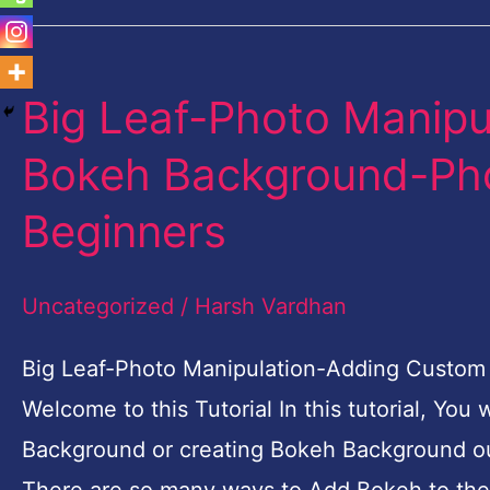
Big Leaf-Photo Manip
Big
Leaf-
Bokeh Background-Phot
Photo
Beginners
Manipulation-
Adding
Uncategorized
/
Harsh Vardhan
Custom
Bokeh
Big Leaf-Photo Manipulation-Adding Custom
Background-
Welcome to this Tutorial In this tutorial, Yo
Photoshop
Background or creating Bokeh Background o
Tutorial