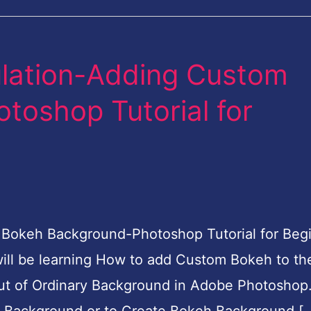
ulation-Adding Custom
oshop Tutorial for
 Bokeh Background-Photoshop Tutorial for Beg
u will be learning How to add Custom Bokeh to th
ut of Ordinary Background in Adobe Photoshop