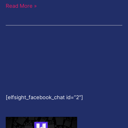
Read More »
[elfsight_facebook_chat id=”2″]