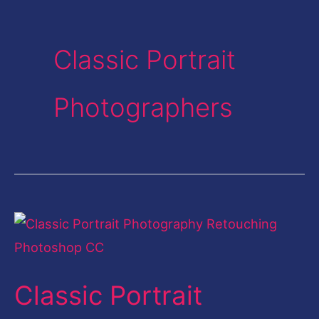
Classic Portrait
Photographers
Classic
Portrait
Photography
Classic Portrait
Retouching
Photoshop