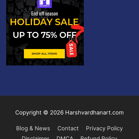
Copyright © 2026
Harshvardhanart.com
Blog & News
Contact
Privacy Policy
Disclaimer
DMCA
Refund Policy