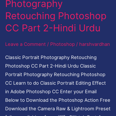
Photography
CC
Retouching Photoshop
Part
2-
CC Part 2-Hindi Urdu
Hindi
Urdu
Leave a Comment
/
Photoshop
/
harshvardhan
Classic Portrait Photography Retouching
Photoshop CC Part 2-Hindi Urdu Classic
Portrait Photography Retouching Photoshop
CC Learn to do Classic Portrait Editing Effect
in Adobe Photoshop CC Enter your Email
Below to Download the Photoshop Action Free
Download the Camera Raw & Lightroom Preset