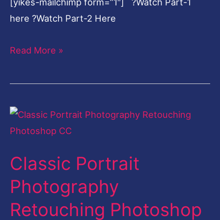
[yikes-mailchimp form=”1″] ?Watch Part-1
here ?Watch Part-2 Here
Read More »
Classic
Portrait
Photography
Classic Portrait
Retouching
Photoshop
Photography
CC
Retouching Photoshop
Part