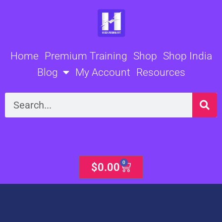
Skip
to
content
Home
Premium Training
Shop
Shop India
Blog
My Account
Resources
Search
0
Cart
$
0.00