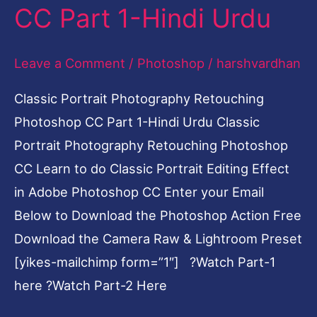
1-
CC Part 1-Hindi Urdu
Hindi
Urdu
Leave a Comment
/
Photoshop
/
harshvardhan
Classic Portrait Photography Retouching
Photoshop CC Part 1-Hindi Urdu Classic
Portrait Photography Retouching Photoshop
CC Learn to do Classic Portrait Editing Effect
in Adobe Photoshop CC Enter your Email
Below to Download the Photoshop Action Free
Download the Camera Raw & Lightroom Preset
[yikes-mailchimp form=”1″] ?Watch Part-1
here ?Watch Part-2 Here