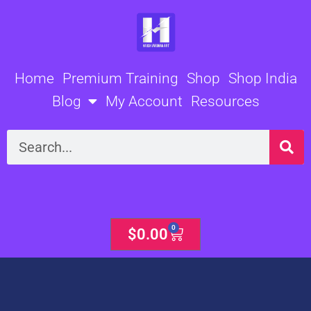
Skip
to
content
Home
Premium Training
Shop
Shop India
Blog
My Account
Resources
Search
0
Cart
$
0.00