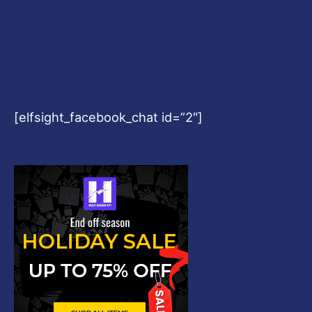
Copyright © 2026
Harshvardhanart.com
Blog & News
Contact
Privacy Policy
Disclaimer
DMCA
Refund Policy