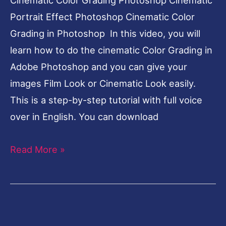
[elfsight_facebook_chat id=”2″]