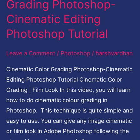
Grading Photoshop-
Editing
Cinematic Editing
Photoshop
Tutorial
Photoshop Tutorial
Leave a Comment
/
Photoshop
/
harshvardhan
Cinematic Color Grading Photoshop-Cinematic
Editing Photoshop Tutorial Cinematic Color
Grading | Film Look In this video, you will learn
how to do cinematic colour grading in
Photoshop. This technique is quite simple and
easy to use. You can give any image cinematic
or film look in Adobe Photoshop following the