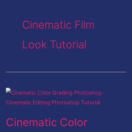
Cinematic Film
Look Tutorial
Cinematic
Color
Grading
Cinematic Color
Photoshop-
Cinematic