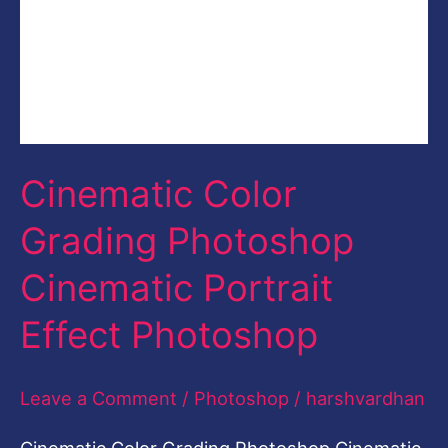
Leave a Comment
/
Photoshop
/
harshvardhan
Cinematic Color Grading Photoshop Cinematic
Portrait Effect Photoshop Cinematic Color
Grading in Photoshop In this video, you will
learn how to do the cinematic Color Grading in
Adobe Photoshop and you can give your
images Film Look or Cinematic Look easily.
This is a step-by-step tutorial with full voice
over in English. You can download
Read More »