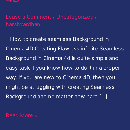
flawless
Leave a Comment
/
Uncategorized
/
infinite
harshvardhan
seamless
Background
How to create seamless Background in
in
Cinema 4D Creating Flawless infinite Seamless
Cinema
Background in Cinema 4d is quite simple and
4D
easy task if you know how to do it in a proper
way. If you are new to Cinema 4D, then you
might be struggling with creating Seamless
Background and no matter how hard […]
Read More »