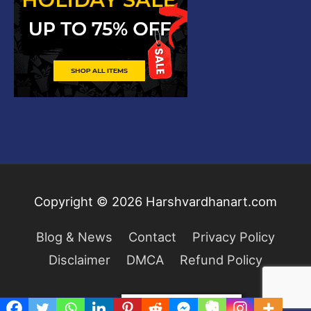
Copyright © 2026
Harshvardhanart.com
Blog & News
Contact
Privacy Policy
Disclaimer
DMCA
Refund Policy
Privacy & Cookies Policy