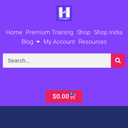
Skip
to
content
Home
Premium Training
Shop
Shop India
Blog
My Account
Resources
Search
0
Cart
$
0.00