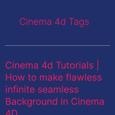
Cinema 4d Tags
Cinema 4d Tutorials |
Cinema
4d
How to make flawless
Tutorials
infinite seamless
|
How
Background in Cinema
to
4D
make