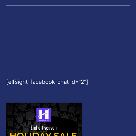
[elfsight_facebook_chat id=”2″]