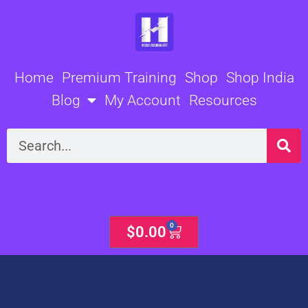
Skip
to
content
Home
Premium Training
Shop
Shop India
Blog
My Account
Resources
Search
0
Cart
$
0.00