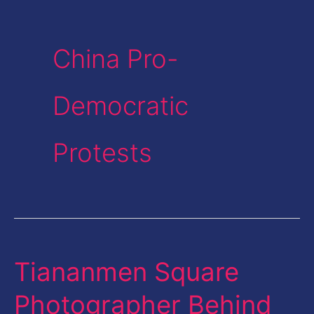
China Pro-
Democratic
Protests
Tiananmen Square
Tiananmen
Square
Photographer Behind
Photographer