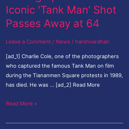
Iconic 'Tank Man' Shot
Behind
Iconic
Passes Away at 64
'Tank
Man'
Leave a Comment
/
News
/
harshvardhan
Shot
[ad_1] Charlie Cole, one of the photographers
Passes
who captured the famous Tank Man on film
Away
during the Tiananmen Square protests in 1989,
at
has died. He was … [ad_2] Read More
64
Read More »