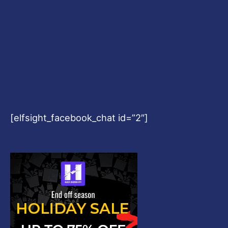
[elfsight_facebook_chat id=”2″]