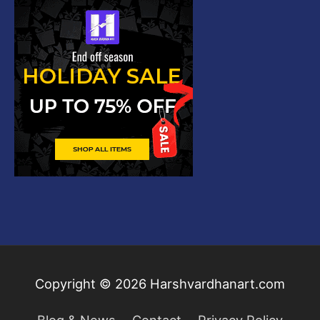
Copyright © 2026
Harshvardhanart.com