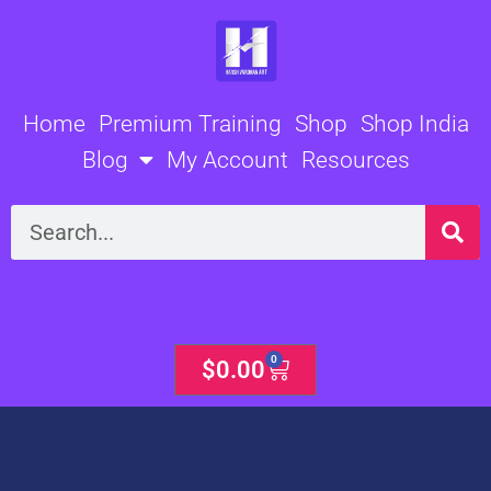
Skip
to
content
Home
Premium Training
Shop
Shop India
Blog
My Account
Resources
Search
0
Cart
$
0.00