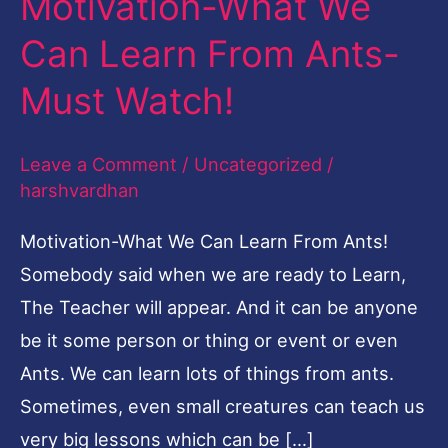
Motivation-What We
What
Can Learn From Ants-
We
Must Watch!
Can
Learn
Leave a Comment
/
Uncategorized
/
From
harshvardhan
Ants-
Must
Motivation-What We Can Learn From Ants!
Watch!
Somebody said when we are ready to Learn,
The Teacher will appear. And it can be anyone
be it some person or thing or event or even
Ants. We can learn lots of things from ants.
Sometimes, even small creatures can teach us
very big lessons which can be […]