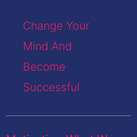
Change Your
Mind And
Become
Successful
Motivation-