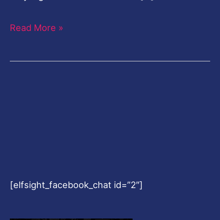
Read More »
[elfsight_facebook_chat id=”2″]