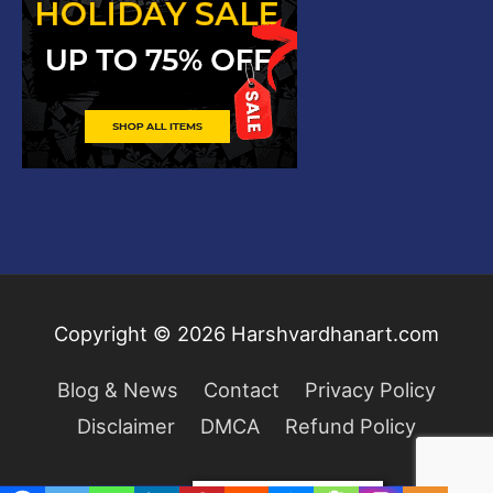
Copyright © 2026
Harshvardhanart.com
Blog & News
Contact
Privacy Policy
Disclaimer
DMCA
Refund Policy