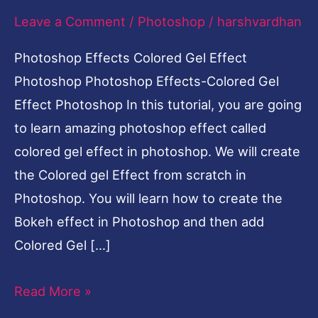
Leave a Comment
/
Photoshop
/
harshvardhan
Photoshop
Photoshop Effects Colored Gel Effect
Photoshop Photoshop Effects-Colored Gel
Effect Photoshop In this tutorial, you are going
to learn amazing photoshop effect called
colored gel effect in photoshop. We will create
the Colored gel Effect from scratch in
Photoshop. You will learn how to create the
Bokeh effect in Photoshop and then add
Colored Gel […]
Read More »