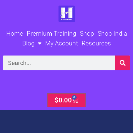
Skip
to
content
Home
Premium Training
Shop
Shop India
Blog
My Account
Resources
Search
0
Cart
$
0.00