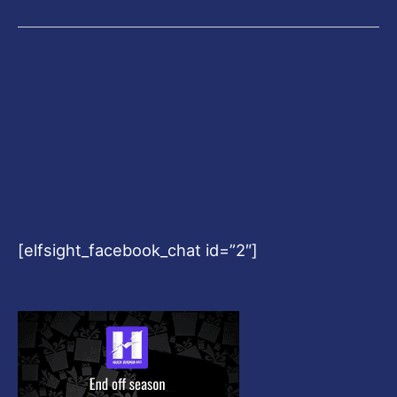
[elfsight_facebook_chat id=”2″]