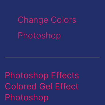
Change Colors
Photoshop
Photoshop Effects
Photoshop
Effects
Colored Gel Effect
Colored
Photoshop
Gel
Effect