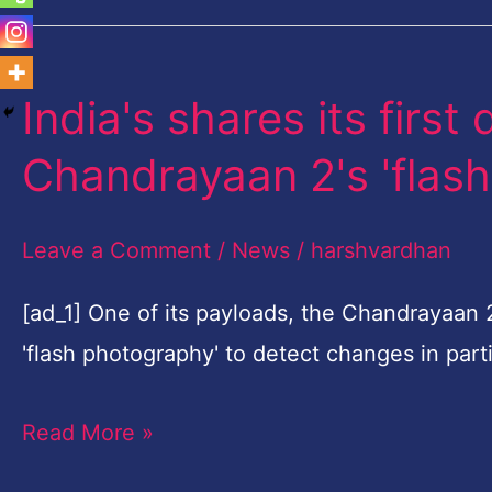
India's shares its first
India's
shares
Chandrayaan 2's 'flas
its
first
Leave a Comment
/
News
/
harshvardhan
discovery
from
[ad_1] One of its payloads, the Chandrayaan
Chandrayaan
'flash photography' to detect changes in part
2's
Read More »
'flash
photography'