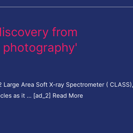
 discovery from
h photography'
 2 Large Area Soft X-ray Spectrometer ( CLASS)
icles as it … [ad_2] Read More