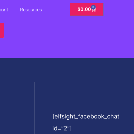
0
Cart
$
0.00
ount
Resources
[elfsight_facebook_chat
id=”2″]