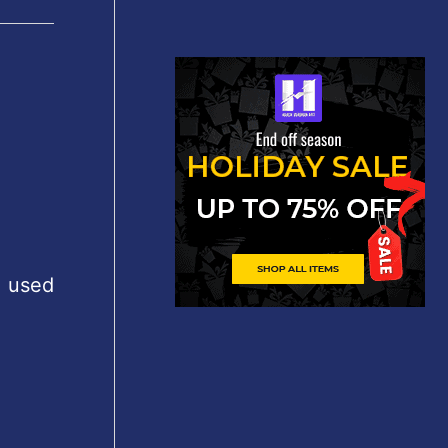
, used