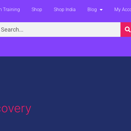
 Training
Shop
Shop India
Blog
My Acc
earch
covery