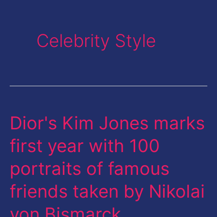
Celebrity Style
Dior's Kim Jones marks
Dior's
Kim
first year with 100
Jones
portraits of famous
marks
first
friends taken by Nikolai
year
von Bismarck
with