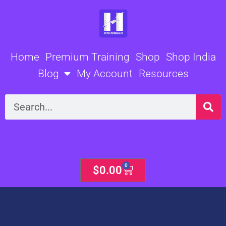
Skip
to
content
Home
Premium Training
Shop
Shop India
Blog
My Account
Resources
Search
0
Cart
$
0.00