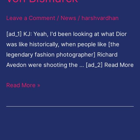
100
Leave a Comment
/
News
/
harshvardhan
portraits
of
[ad_1] KJ: Yeah, I'd been looking at what Dior
famous
was like historically, when people like [the
friends
legendary fashion photographer] Richard
taken
Avedon were shooting the … [ad_2] Read More
by
Nikolai
Read More »
von
Bismarck