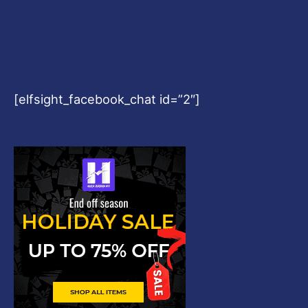
[elfsight_facebook_chat id=”2″]