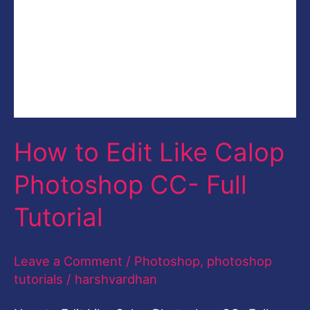
Full
Tutorial
How to Edit Like Calop
Photoshop CC- Full
Tutorial
Leave a Comment
/
Photoshop
,
photoshop
tutorials
/
harshvardhan