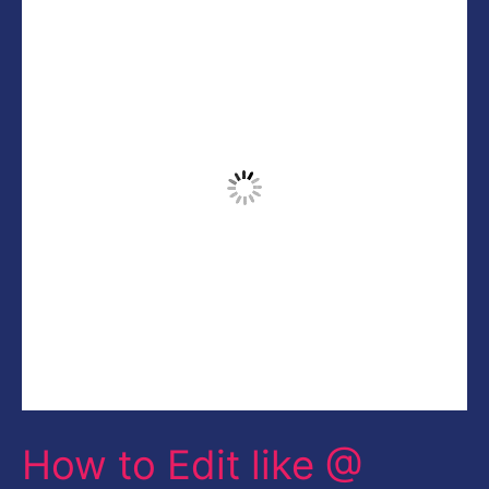
to
Edit
like
@
CALOP
|
Creative
Fashion
Portrait
Photoshop
CC
How to Edit like @