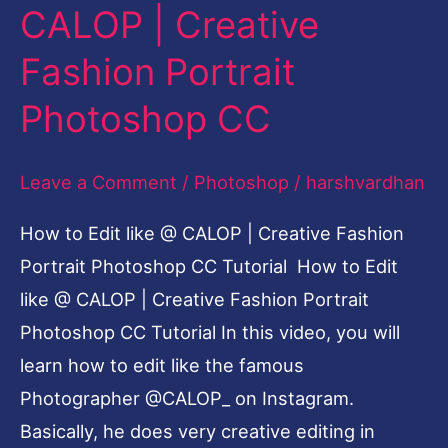
CALOP | Creative
Fashion Portrait
Photoshop CC
Leave a Comment
/
Photoshop
/
harshvardhan
How to Edit like @ CALOP | Creative Fashion
Portrait Photoshop CC Tutorial How to Edit
like @ CALOP | Creative Fashion Portrait
Photoshop CC Tutorial In this video, you will
learn how to edit like the famous
Photographer @CALOP_ on Instagram.
Basically, he does very creative editing in