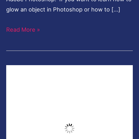
glow an object in Photoshop or how to […]
Read More »
How
to
Edit
Like
Calop
Photoshop
CC-