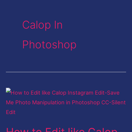
Calop In
Photoshop
How
to
Edit
like
How to Edit like Calop
Calop