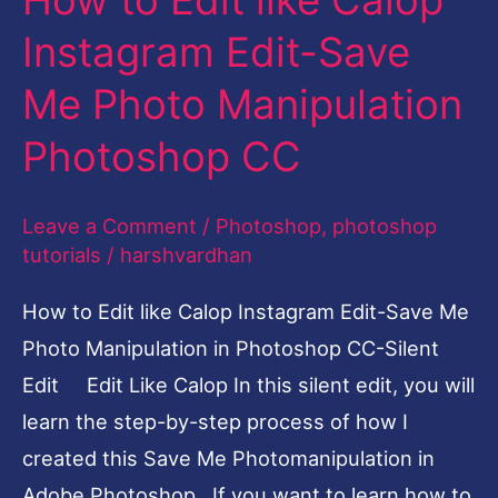
Instagram
Instagram Edit-Save
Edit-
Me Photo Manipulation
Save
Me
Photoshop CC
Photo
Manipulation
Leave a Comment
/
Photoshop
,
photoshop
Photoshop
tutorials
/
harshvardhan
CC
How to Edit like Calop Instagram Edit-Save Me
Photo Manipulation in Photoshop CC-Silent
Edit Edit Like Calop In this silent edit, you will
learn the step-by-step process of how I
created this Save Me Photomanipulation in
Adobe Photoshop. If you want to learn how to