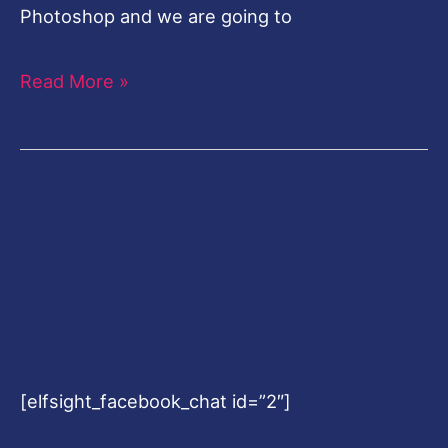
Photoshop and we are going to
Read More »
[elfsight_facebook_chat id=”2″]