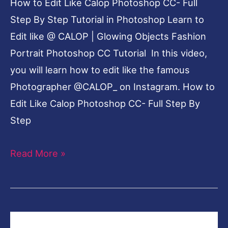
How to Edit Like Calop Photoshop CC- Full
Step By Step Tutorial in Photoshop Learn to
Edit like @ CALOP | Glowing Objects Fashion
Portrait Photoshop CC Tutorial In this video,
you will learn how to edit like the famous
Photographer @CALOP_ on Instagram. How to
Edit Like Calop Photoshop CC- Full Step By
Step
Read More »
How