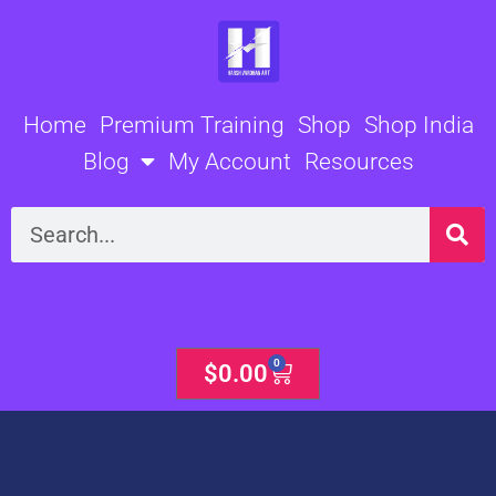
Skip
to
content
Home
Premium Training
Shop
Shop India
Blog
My Account
Resources
Search
0
Cart
$
0.00