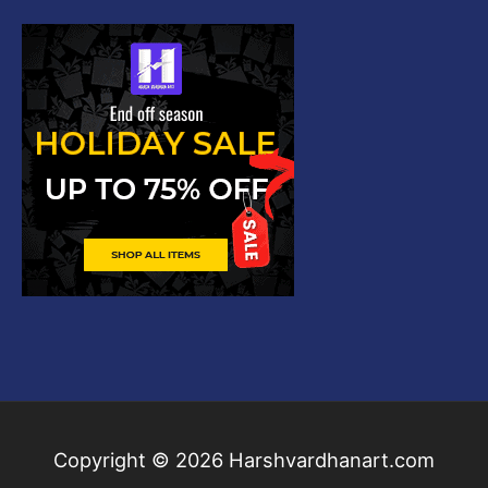
Copyright © 2026
Harshvardhanart.com