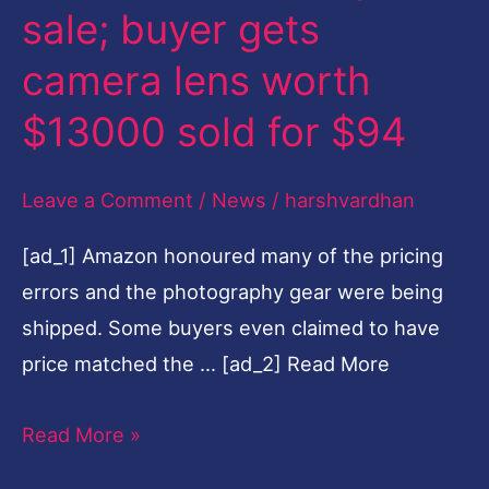
sale; buyer gets
buyer
gets
camera lens worth
camera
$13000 sold for $94
lens
worth
Leave a Comment
/
News
/
harshvardhan
$13000
sold
[ad_1] Amazon honoured many of the pricing
for
errors and the photography gear were being
$94
shipped. Some buyers even claimed to have
price matched the … [ad_2] Read More
Read More »