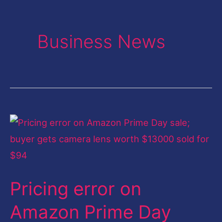
Business News
Pricing
error
on
Amazon
Pricing error on
Prime
Day
Amazon Prime Day
sale;