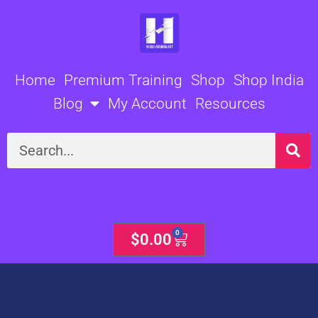
Skip
to
content
Home
Premium Training
Shop
Shop India
Blog
My Account
Resources
Search
0
Cart
$
0.00