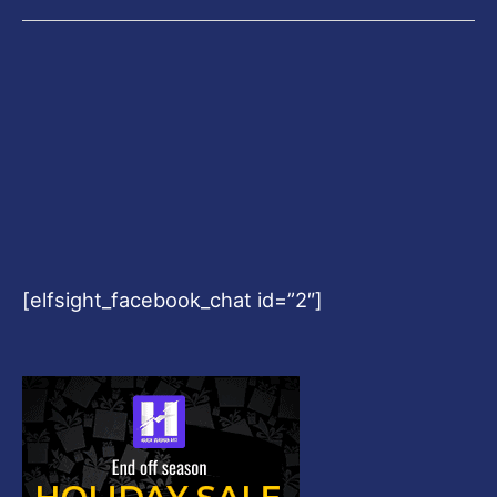
[elfsight_facebook_chat id=”2″]