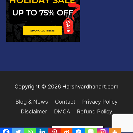
Copyright © 2026
Harshvardhanart.com
Blog & News
Contact
Privacy Policy
Disclaimer
DMCA
Refund Policy
Privacy & Cookies Policy