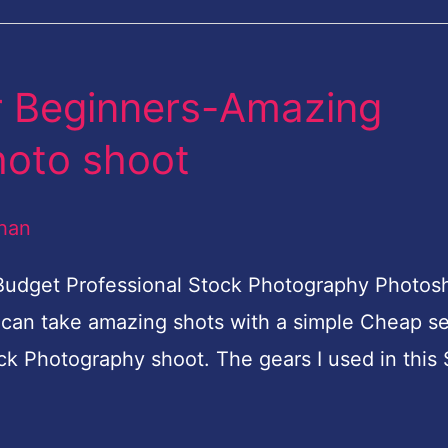
r Beginners-Amazing
hoto shoot
han
 Budget Professional Stock Photography Photo
 can take amazing shots with a simple Cheap se
ck Photography shoot. The gears I used in this