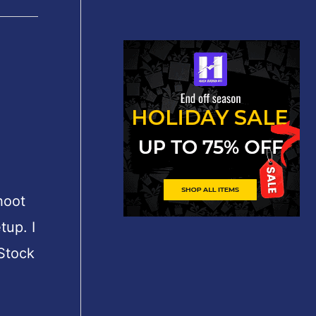
shoot
tup. I
 Stock