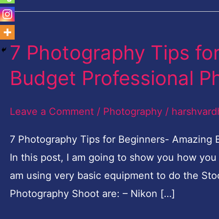
7 Photography Tips fo
7
Photography
Budget Professional P
Tips
for
Leave a Comment
/
Photography
/
harshvard
Beginners-
Amazing
7 Photography Tips for Beginners- Amazing
Budget
In this post, I am going to show you how you
Professional
am using very basic equipment to do the Sto
Photo
Photography Shoot are: – Nikon […]
shoot