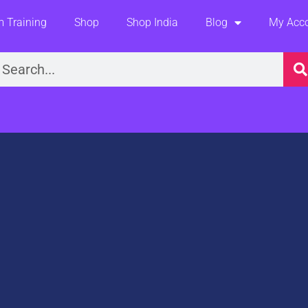
 Training
Shop
Shop India
Blog
My Acc
earch