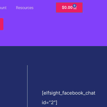
0
Cart
$
0.00
ount
Resources
[elfsight_facebook_chat
id=”2″]