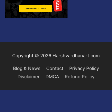
Copyright © 2026
Harshvardhanart.com
Blog & News
Contact
Privacy Policy
Disclaimer
DMCA
Refund Policy