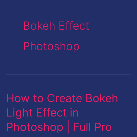
Bokeh Effect
Photoshop
How to Create Bokeh
How
to
Light Effect in
Create
Photoshop | Full Pro
Bokeh
Light