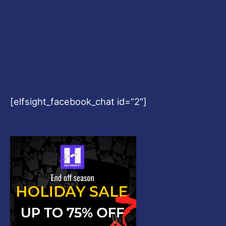
[elfsight_facebook_chat id=”2″]