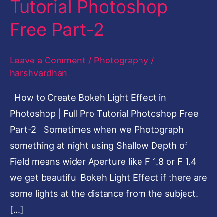
Tutorial Photoshop
Effect
Free Part-2
in
Photoshop
Leave a Comment
/
Photography
/
|
harshvardhan
Full
Pro
How to Create Bokeh Light Effect in
Tutorial
Photoshop | Full Pro Tutorial Photoshop Free
Photoshop
Part-2 Sometimes when we Photograph
Free
something at night using Shallow Depth of
Part-
Field means wider Aperture like F 1.8 or F 1.4
2
we get beautiful Bokeh Light Effect if there are
some lights at the distance from the subject.
[…]