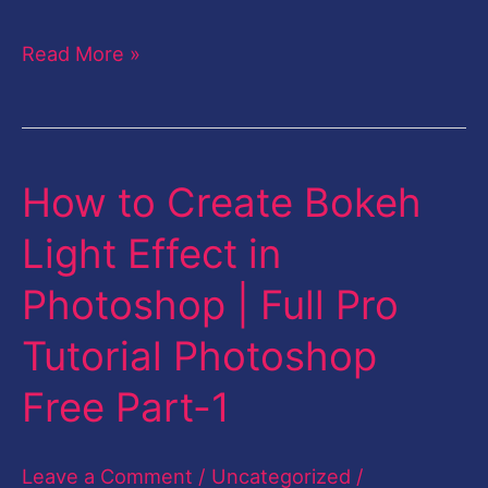
Read More »
How to Create Bokeh
How
to
Light Effect in
Create
Photoshop | Full Pro
Bokeh
Light
Tutorial Photoshop
Effect
Free Part-1
in
Photoshop
Leave a Comment
/
Uncategorized
/
|