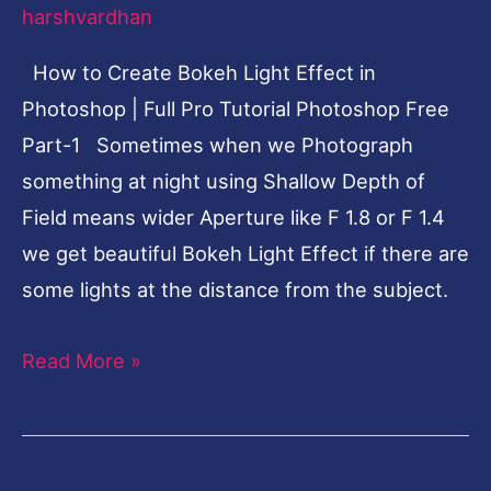
harshvardhan
Full
Pro
How to Create Bokeh Light Effect in
Tutorial
Photoshop | Full Pro Tutorial Photoshop Free
Photoshop
Part-1 Sometimes when we Photograph
Free
something at night using Shallow Depth of
Part-
Field means wider Aperture like F 1.8 or F 1.4
1
we get beautiful Bokeh Light Effect if there are
some lights at the distance from the subject.
Read More »