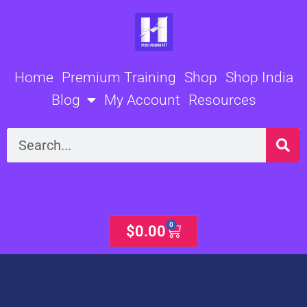
Skip
to
content
Home
Premium Training
Shop
Shop India
Blog
My Account
Resources
Search
0
Cart
$
0.00