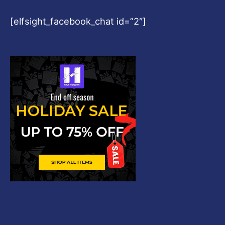
[elfsight_facebook_chat id=”2″]