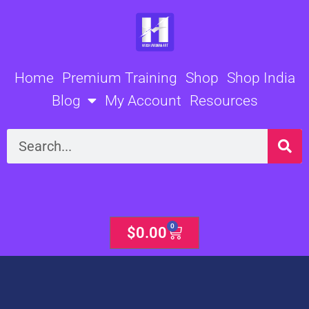
Skip
to
content
Home
Premium Training
Shop
Shop India
Blog
My Account
Resources
Search
0
Cart
$
0.00