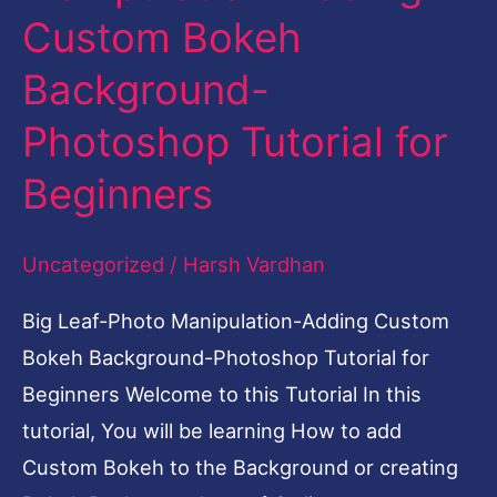
Custom Bokeh
Manipulation-
Adding
Background-
Custom
Photoshop Tutorial for
Bokeh
Background-
Beginners
Photoshop
Tutorial
Uncategorized
/
Harsh Vardhan
for
Big Leaf-Photo Manipulation-Adding Custom
Beginners
Bokeh Background-Photoshop Tutorial for
Beginners Welcome to this Tutorial In this
tutorial, You will be learning How to add
Custom Bokeh to the Background or creating