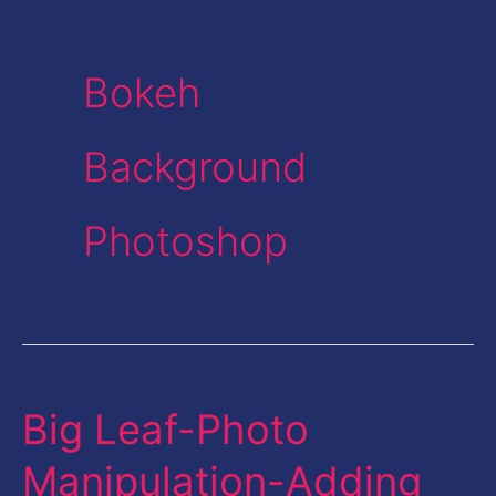
Bokeh
Background
Photoshop
Big Leaf-Photo
Big
Leaf-
Manipulation-Adding
Photo