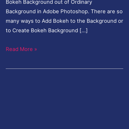
Bokeh Background out of Ordinary
Background in Adobe Photoshop. There are so
many ways to Add Bokeh to the Background or
to Create Bokeh Background […]
Read More »