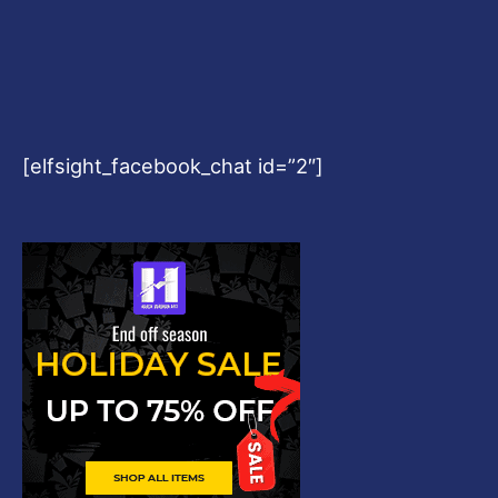
[elfsight_facebook_chat id=”2″]