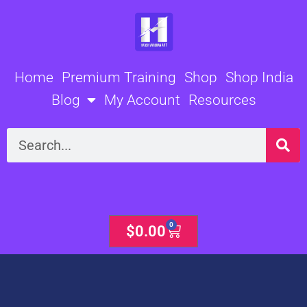
Skip
to
content
Home
Premium Training
Shop
Shop India
Blog
My Account
Resources
Search
0
Cart
$
0.00