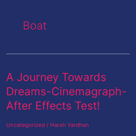
Boat
A Journey Towards
A
Journey
Dreams-Cinemagraph-
Towards
After Effects Test!
Dreams-
Cinemagraph-
Uncategorized
/
Harsh Vardhan
After
Effects