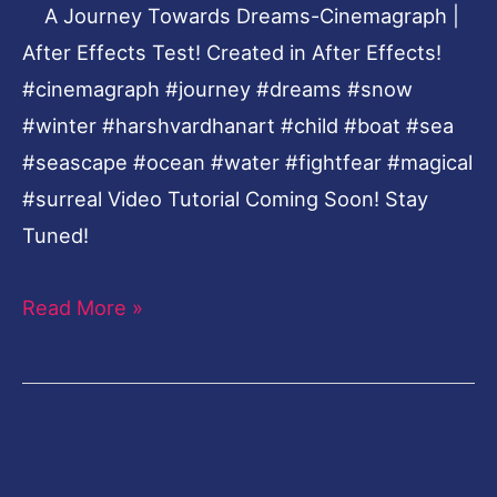
A Journey Towards Dreams-Cinemagraph |
Test!
After Effects Test! Created in After Effects!
#‎cinemagraph‬ ‪#‎journey‬ ‪#‎dreams‬ ‪#‎snow‬
‪#‎winter‬ ‪#‎harshvardhanart‬ ‪#‎child‬ ‪#‎boat‬ ‪#‎sea‬
‪#‎seascape‬ ‪#‎ocean‬ ‪#‎water‬ ‪#‎fightfear‬ ‪#‎magical‬
‪#‎surreal‬ Video Tutorial Coming Soon! Stay
Tuned!
Read More »