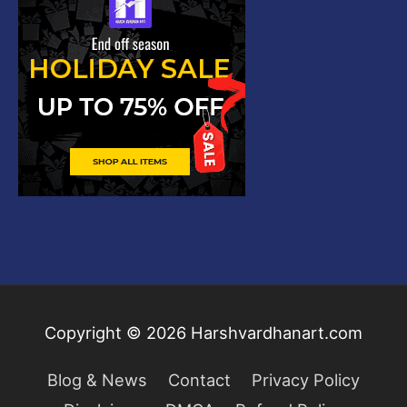
Copyright © 2026
Harshvardhanart.com
Blog & News
Contact
Privacy Policy