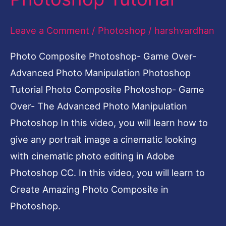
Leave a Comment
/
Photoshop
/
harshvardhan
Photo Composite Photoshop- Game Over-
Advanced Photo Manipulation Photoshop
Tutorial Photo Composite Photoshop- Game
Over- The Advanced Photo Manipulation
Photoshop In this video, you will learn how to
give any portrait image a cinematic looking
with cinematic photo editing in Adobe
Photoshop CC. In this video, you will learn to
Create Amazing Photo Composite in
Photoshop.