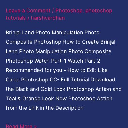
Photoshop
Leave a Comment
/
Photoshop
,
photoshop
tutorials
/
harshvardhan
Brinjal Land Photo Manipulation Photo
Composite Photoshop How to Create Brinjal
Land Photo Manipulation Photo Composite
Photoshop Watch Part-1 Watch Part-2
Recommended for you:- How to Edit Like
Calop Photoshop CC- Full Tutorial Download
the Black and Gold Look Photoshop Action and
Teal & Orange Look New Photoshop Action
from the Link in the Description
Read More »