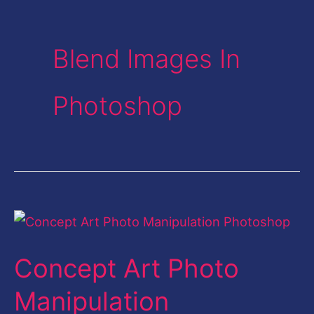
Blend Images In
Photoshop
Concept
Art
Concept Art Photo
Photo
Manipulation
Manipulation
Photoshop-