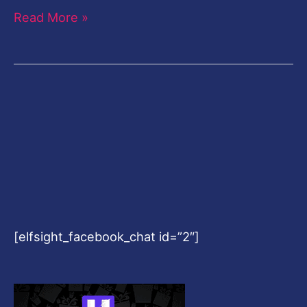
Read More »
[elfsight_facebook_chat id=”2″]