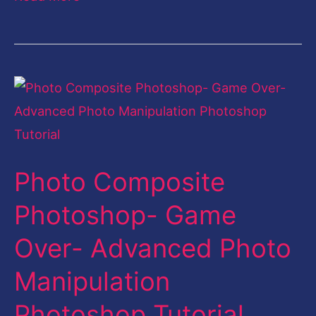
Photo
Composite
Photoshop-
Game
Photo Composite
Over-
Advanced
Photoshop- Game
Photo
Over- Advanced Photo
Manipulation
Photoshop
Manipulation
Tutorial
Photoshop Tutorial