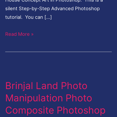
silent Step-by-Step Advanced Photoshop
tutorial. You can […]
Read More »
Brinjal
Land
Brinjal Land Photo
Photo
Manipulation
Manipulation Photo
Photo
Composite Photoshop
Composite