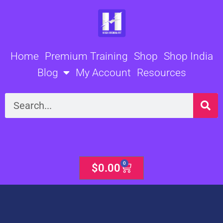
Skip
to
content
Home
Premium Training
Shop
Shop India
Blog
My Account
Resources
Search
0
Cart
$
0.00