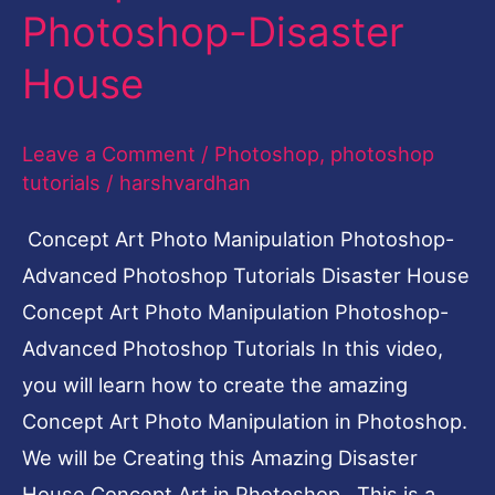
Photoshop-Disaster
Disaster
House
House
Leave a Comment
/
Photoshop
,
photoshop
tutorials
/
harshvardhan
Concept Art Photo Manipulation Photoshop-
Advanced Photoshop Tutorials Disaster House
Concept Art Photo Manipulation Photoshop-
Advanced Photoshop Tutorials In this video,
you will learn how to create the amazing
Concept Art Photo Manipulation in Photoshop.
We will be Creating this Amazing Disaster
House Concept Art in Photoshop. This is a