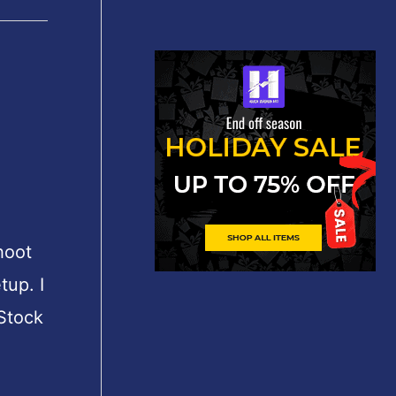
shoot
tup. I
 Stock