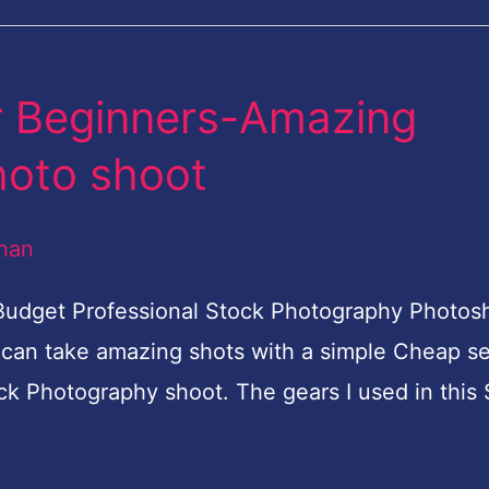
r Beginners-Amazing
hoto shoot
han
 Budget Professional Stock Photography Photo
 can take amazing shots with a simple Cheap se
ck Photography shoot. The gears I used in this