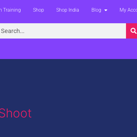
 Training
Shop
Shop India
Blog
My Acc
earch
 Shoot