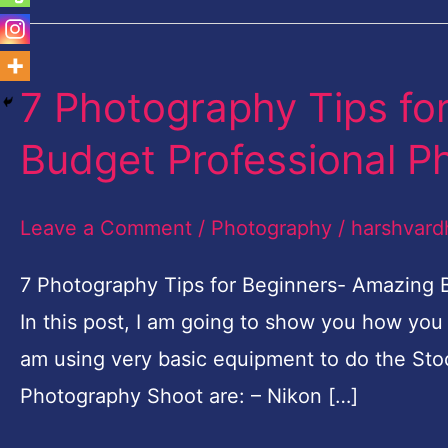
7 Photography Tips fo
7
Photography
Budget Professional P
Tips
for
Leave a Comment
/
Photography
/
harshvard
Beginners-
Amazing
7 Photography Tips for Beginners- Amazing
Budget
In this post, I am going to show you how you
Professional
am using very basic equipment to do the Sto
Photo
Photography Shoot are: – Nikon […]
shoot