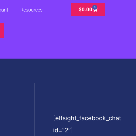
0
Cart
$
0.00
ount
Resources
[elfsight_facebook_chat
id=”2″]