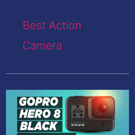
Best Action
Camera
GoPro
Hero
8
Black
Review-