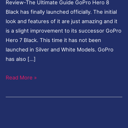
Review-The Ultimate Guide GoPro Hero 8
Black has finally launched officially. The initial
look and features of it are just amazing and it
is a slight improvement to its successor GoPro
Hero 7 Black. This time it has not been
launched in Silver and White Models. GoPro
has also […]
Read More »