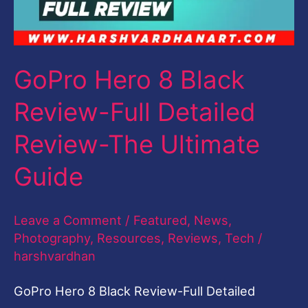
Full
Detailed
Review-
GoPro Hero 8 Black
The
Review-Full Detailed
Ultimate
Guide
Review-The Ultimate
Guide
Leave a Comment
/
Featured
,
News
,
Photography
,
Resources
,
Reviews
,
Tech
/
harshvardhan
GoPro Hero 8 Black Review-Full Detailed