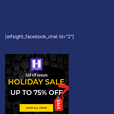
[elfsight_facebook_chat id=”2″]