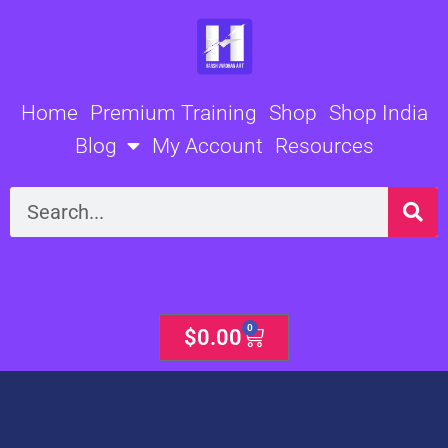
Skip
to
content
Home
Premium Training
Shop
Shop India
Blog
My Account
Resources
Search
0
Cart
$
0.00