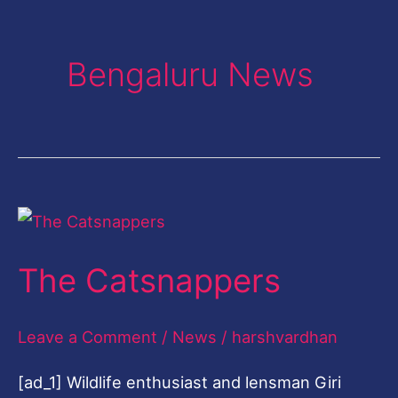
Bengaluru News
The
Catsnappers
The Catsnappers
Leave a Comment
/
News
/
harshvardhan
[ad_1] Wildlife enthusiast and lensman Giri