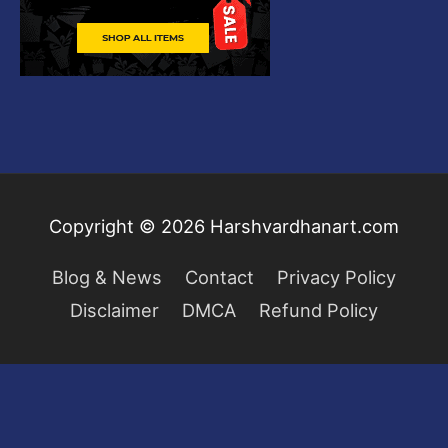
Copyright © 2026
Harshvardhanart.com
Blog & News
Contact
Privacy Policy
Disclaimer
DMCA
Refund Policy