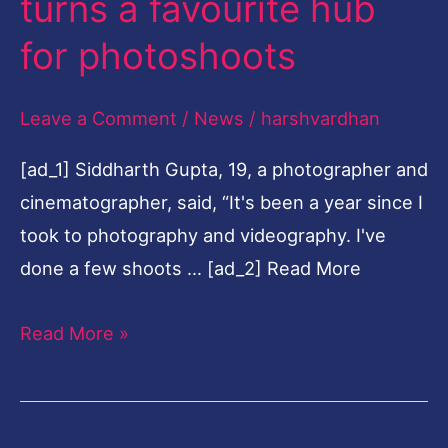
turns a favourite hub
favourite
for photoshoots
hub
for
Leave a Comment
/
News
/
harshvardhan
photoshoots
[ad_1] Siddharth Gupta, 19, a photographer and
cinematographer, said, “It's been a year since I
took to photography and videography. I've
done a few shoots … [ad_2] Read More
Read More »