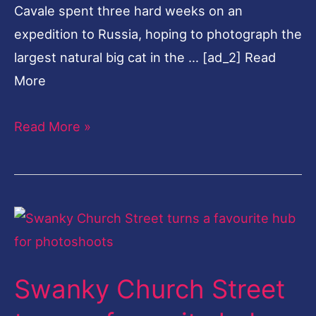
Cavale spent three hard weeks on an
expedition to Russia, hoping to photograph the
largest natural big cat in the … [ad_2] Read
More
Read More »
Swanky
Church
Street
Swanky Church Street
turns
a