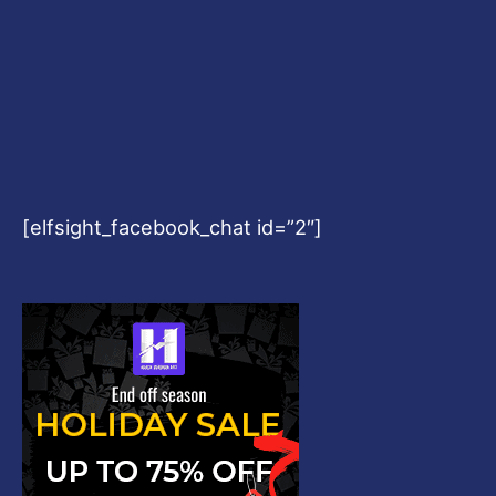
[elfsight_facebook_chat id=”2″]