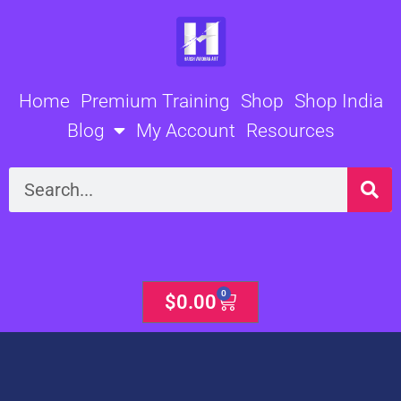
Skip
to
content
Home
Premium Training
Shop
Shop India
Blog
My Account
Resources
Search
0
Cart
$
0.00