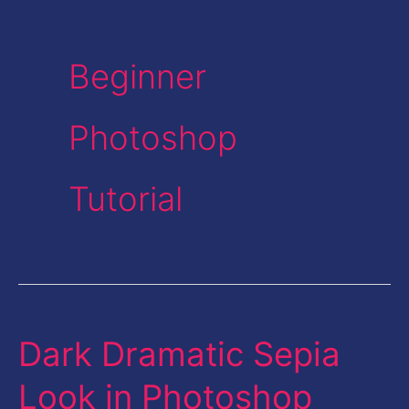
Beginner
Photoshop
Tutorial
Dark Dramatic Sepia
Dark
Dramatic
Look in Photoshop
Sepia