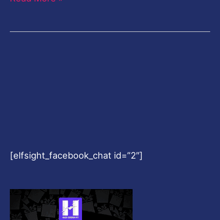
[elfsight_facebook_chat id=”2″]