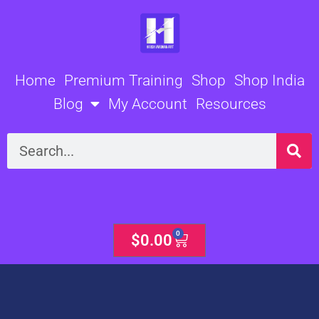
Skip
to
content
Home
Premium Training
Shop
Shop India
Blog
My Account
Resources
Search
0
Cart
$
0.00