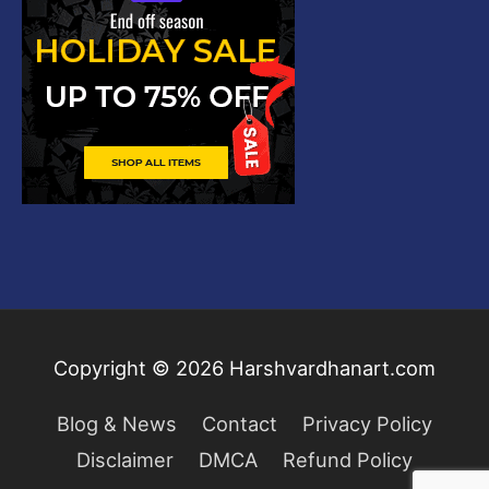
Copyright © 2026
Harshvardhanart.com
Blog & News
Contact
Privacy Policy
Disclaimer
DMCA
Refund Policy