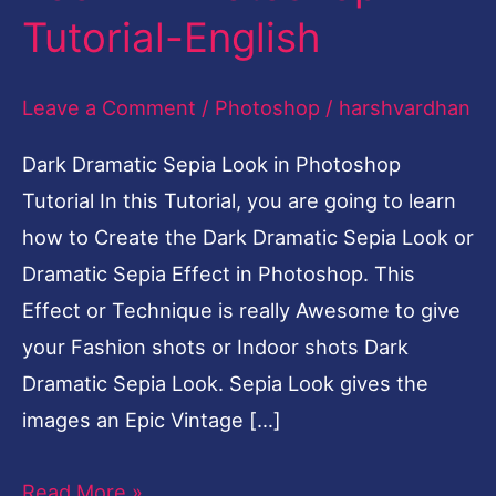
Tutorial-English
Look
in
Leave a Comment
/
Photoshop
/
harshvardhan
Photoshop
Tutorial-
Dark Dramatic Sepia Look in Photoshop
English
Tutorial In this Tutorial, you are going to learn
how to Create the Dark Dramatic Sepia Look or
Dramatic Sepia Effect in Photoshop. This
Effect or Technique is really Awesome to give
your Fashion shots or Indoor shots Dark
Dramatic Sepia Look. Sepia Look gives the
images an Epic Vintage […]
Read More »