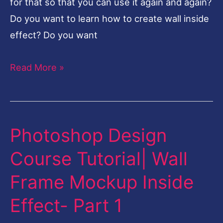
for that so that you can use it again and again?
Do you want to learn how to create wall inside
effect? Do you want
Read More »
Photoshop Design
Photoshop
Design
Course Tutorial| Wall
Course
Frame Mockup Inside
Tutorial|
Wall
Effect- Part 1
Frame