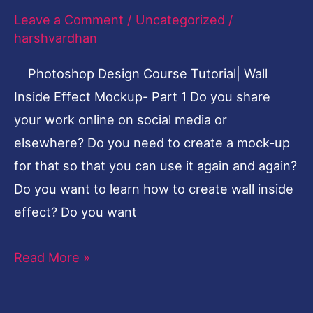
Mockup
Leave a Comment
/
Uncategorized
/
Inside
harshvardhan
Effect-
Photoshop Design Course Tutorial| Wall
Part
Inside Effect Mockup- Part 1 Do you share
1
your work online on social media or
elsewhere? Do you need to create a mock-up
for that so that you can use it again and again?
Do you want to learn how to create wall inside
effect? Do you want
Read More »