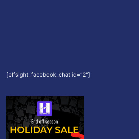
[elfsight_facebook_chat id=”2″]