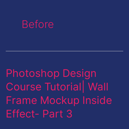
Before
Photoshop Design
Photoshop
Design
Course Tutorial| Wall
Course
Frame Mockup Inside
Tutorial|
Wall
Effect- Part 3
Frame
Mockup