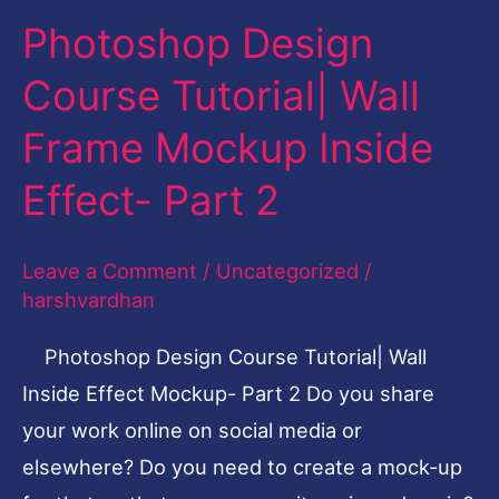
Photoshop Design
Photoshop
Design
Course Tutorial| Wall
Course
Frame Mockup Inside
Tutorial|
Wall
Effect- Part 2
Frame
Mockup
Leave a Comment
/
Uncategorized
/
Inside
harshvardhan
Effect-
Photoshop Design Course Tutorial| Wall
Part
Inside Effect Mockup- Part 2 Do you share
2
your work online on social media or
elsewhere? Do you need to create a mock-up