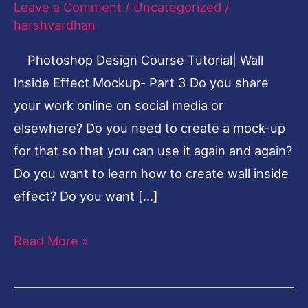
Leave a Comment
/
Uncategorized
/
Inside
harshvardhan
Effect-
Photoshop Design Course Tutorial| Wall
Part
Inside Effect Mockup- Part 3 Do you share
3
your work online on social media or
elsewhere? Do you need to create a mock-up
for that so that you can use it again and again?
Do you want to learn how to create wall inside
effect? Do you want […]
Read More »