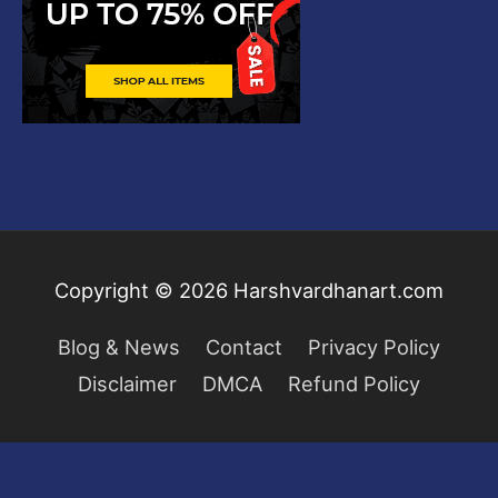
Copyright © 2026
Harshvardhanart.com
Blog & News
Contact
Privacy Policy
Disclaimer
DMCA
Refund Policy