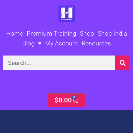
Skip
to
content
Home
Premium Training
Shop
Shop India
Blog
My Account
Resources
Search
0
Cart
$
0.00