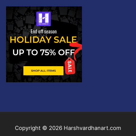
Copyright © 2026
Harshvardhanart.com
Blog & News
Contact
Privacy Policy
Disclaimer
DMCA
Refund Policy