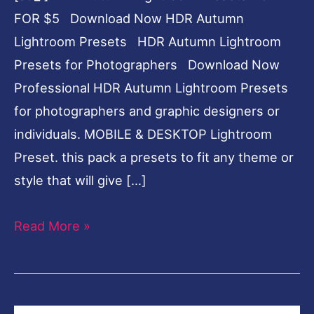
FOR $5 Download Now HDR Autumn
Lightroom Presets HDR Autumn Lightroom
Presets for Photographers Download Now
Professional HDR Autumn Lightroom Presets
for photographers and graphic designers or
individuals. MOBILE & DESKTOP Lightroom
Preset. this pack a presets to fit any theme or
style that will give […]
Read More »