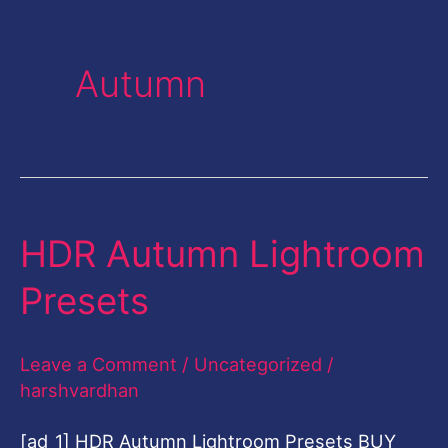
Autumn
HDR Autumn Lightroom
HDR
Autumn
Presets
Lightroom
Presets
Leave a Comment
/
Uncategorized
/
harshvardhan
[ad_1] HDR Autumn Lightroom Presets BUY