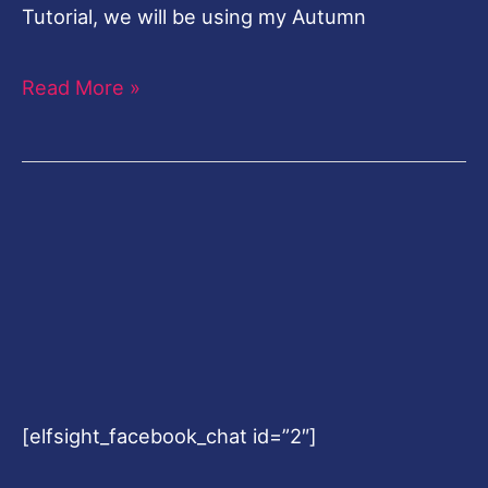
[elfsight_facebook_chat id=”2″]