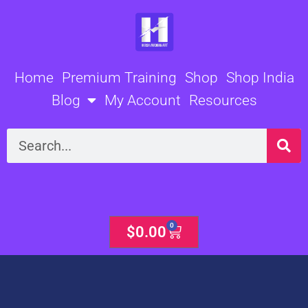
Skip
to
content
Home
Premium Training
Shop
Shop India
Blog
My Account
Resources
Search
0
Cart
$
0.00