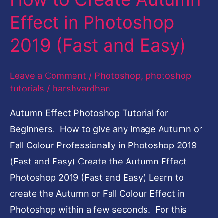
create the Autumn or Fall Colour Effect in
Photoshop within a few seconds. For this
Tutorial, we will be using my Autumn
Read More »