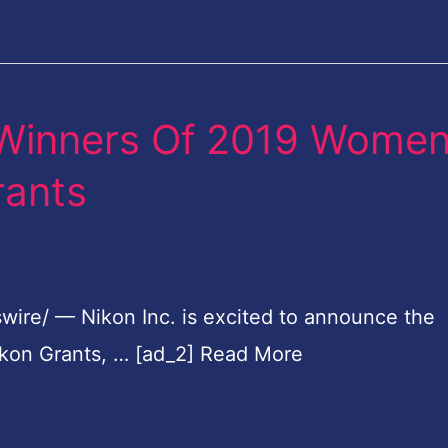
 Winners Of 2019 Wome
rants
wire/ — Nikon Inc. is excited to announce the
kon Grants, … [ad_2] Read More