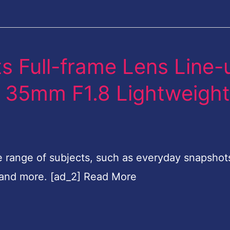
s Full-frame Lens Line-
FE 35mm F1.8 Lightweigh
e range of subjects, such as everyday snapshot
 and more. [ad_2] Read More