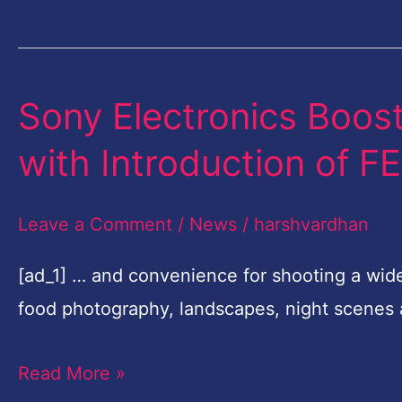
Nikon
Grants
Sony Electronics Boost
Sony
Electronics
with Introduction of 
Boosts
Full-
Leave a Comment
/
News
/
harshvardhan
frame
Lens
[ad_1] … and convenience for shooting a wid
Line-
food photography, landscapes, night scenes
up
Read More »
with