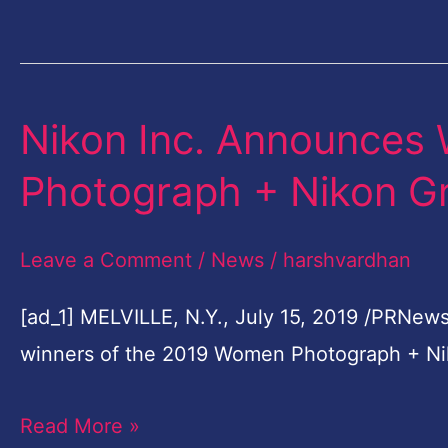
Popular
Photo
Album
…
Nikon Inc. Announces
Nikon
Inc.
Photograph + Nikon G
Announces
Winners
Leave a Comment
/
News
/
harshvardhan
Of
2019
[ad_1] MELVILLE, N.Y., July 15, 2019 /PRNews
Women
winners of the 2019 Women Photograph + Ni
Photograph
Read More »
+