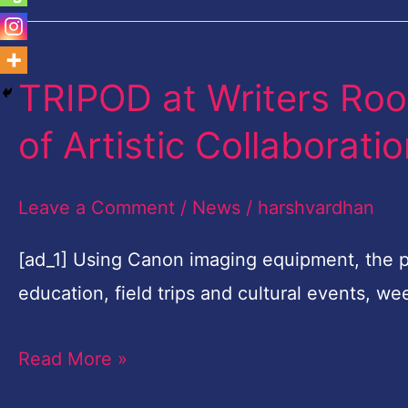
TRIPOD at Writers Ro
TRIPOD
at
of Artistic Collaborati
Writers
Room
Leave a Comment
/
News
/
harshvardhan
Embarks
on
[ad_1] Using Canon imaging equipment, the 
Third
education, field trips and cultural events, 
Year
Read More »
of
Artistic