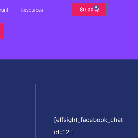
0
Cart
$
0.00
ount
Resources
[elfsight_facebook_chat
id=”2″]