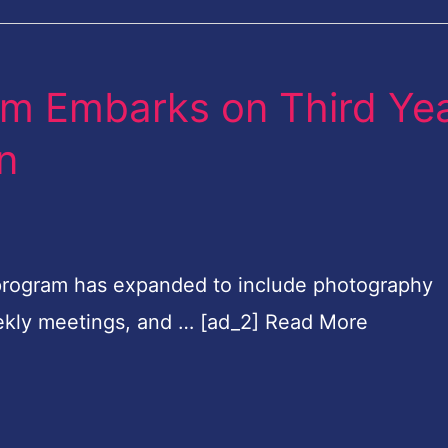
om Embarks on Third Ye
on
program has expanded to include photography
weekly meetings, and … [ad_2] Read More