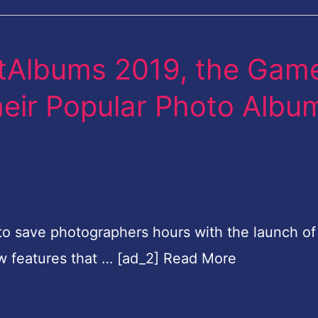
rtAlbums 2019, the Gam
eir Popular Photo Albu
e to save photographers hours with the launch of
w features that … [ad_2] Read More