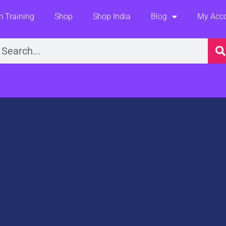
 Training
Shop
Shop India
Blog
My Acc
earch