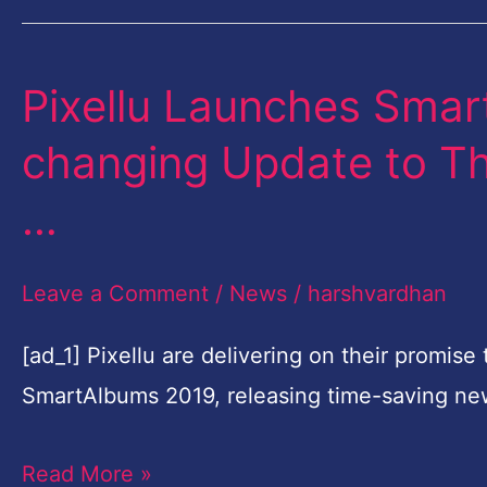
Collaboration
Pixellu Launches Sma
Pixellu
Launches
changing Update to Th
SmartAlbums
…
2019,
the
Leave a Comment
/
News
/
harshvardhan
Game-
changing
[ad_1] Pixellu are delivering on their promis
Update
SmartAlbums 2019, releasing time-saving ne
to
Their
Read More »