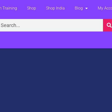
 Training
Shop
Shop India
Blog
My Acc
earch