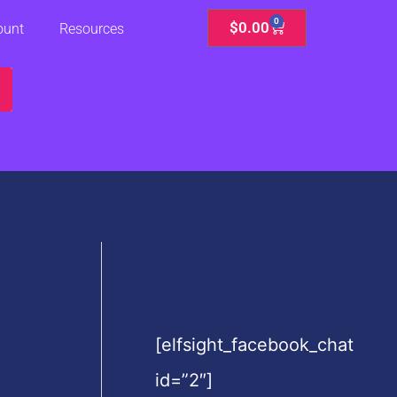
0
Cart
$
0.00
ount
Resources
[elfsight_facebook_chat
id=”2″]