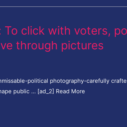
To click with voters, po
ive through pictures
nmissable-political photography-carefully craft
 shape public … [ad_2] Read More