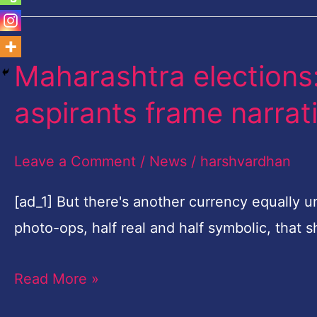
Maharashtra elections: 
Maharashtra
elections:
aspirants frame narrat
To
click
Leave a Comment
/
News
/
harshvardhan
with
voters,
[ad_1] But there's another currency equally u
poll
photo-ops, half real and half symbolic, that
aspirants
Read More »
frame
narrative