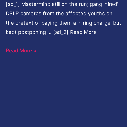
[ad_1] Mastermind still on the run; gang 'hired'
2
DSLR cameras from the affected youths on
held
the pretext of paying them a 'hiring charge' but
kept postponing … [ad_2] Read More
Read More »