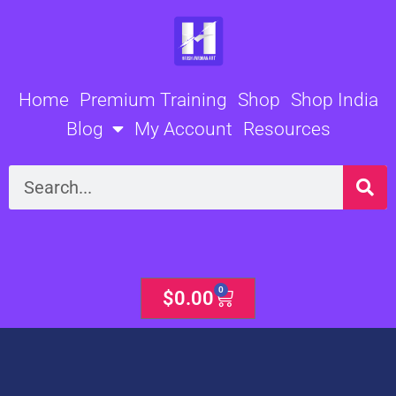
Skip
to
content
Home
Premium Training
Shop
Shop India
Blog
My Account
Resources
Search
0
Cart
$
0.00