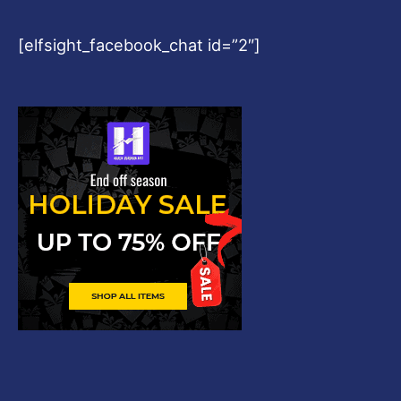
[elfsight_facebook_chat id=”2″]