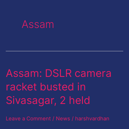
Assam
Assam: DSLR camera
Assam:
DSLR
racket busted in
camera
Sivasagar, 2 held
racket
busted
Leave a Comment
/
News
/
harshvardhan
in
Sivasagar,