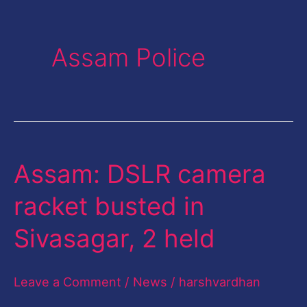
Assam Police
Assam: DSLR camera
Assam:
DSLR
racket busted in
camera
Sivasagar, 2 held
racket
busted
Leave a Comment
/
News
/
harshvardhan
in
Sivasagar,