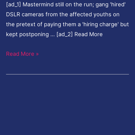
[ad_1] Mastermind still on the run; gang 'hired'
2
DSLR cameras from the affected youths on
held
the pretext of paying them a 'hiring charge' but
kept postponing … [ad_2] Read More
Read More »