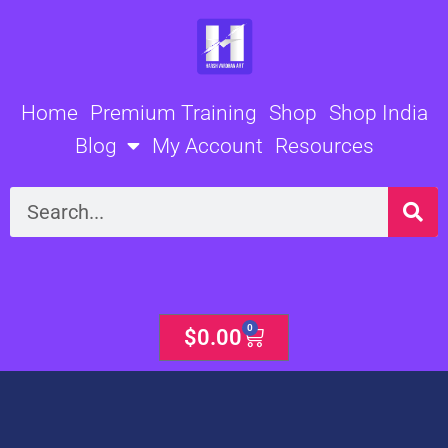
Skip
to
content
Home
Premium Training
Shop
Shop India
Blog
My Account
Resources
Search
0
Cart
$
0.00