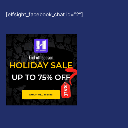
[elfsight_facebook_chat id=”2″]