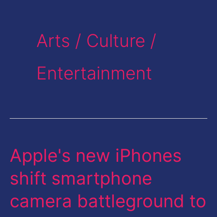
Arts / Culture /
Entertainment
Apple's new iPhones
Apple's
new
shift smartphone
iPhones
camera battleground to
shift
smartphone