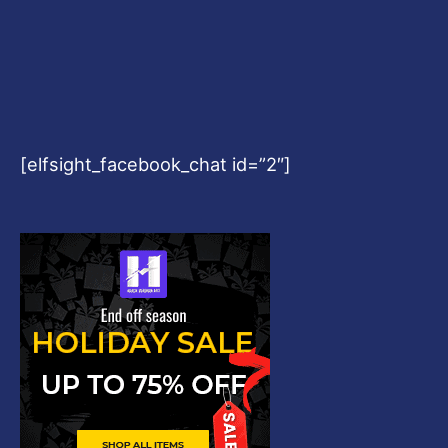
[elfsight_facebook_chat id=”2″]