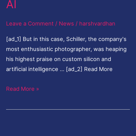
AI
camera
battleground
Leave a Comment
/
News
/
harshvardhan
to
[ad_1] But in this case, Schiller, the company's
AI
most enthusiastic photographer, was heaping
his highest praise on custom silicon and
artificial intelligence … [ad_2] Read More
Read More »