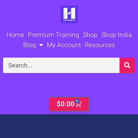
Skip
to
content
Home
Premium Training
Shop
Shop India
Blog
My Account
Resources
Search
0
Cart
$
0.00