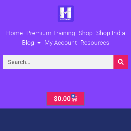
Skip
to
content
Home
Premium Training
Shop
Shop India
Blog
My Account
Resources
Search
0
Cart
$
0.00