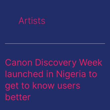
Artists
Canon Discovery Week
Canon
Discovery
launched in Nigeria to
Week
get to know users
launched
in
better
Nigeria
to