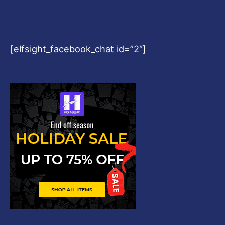
[elfsight_facebook_chat id=”2″]