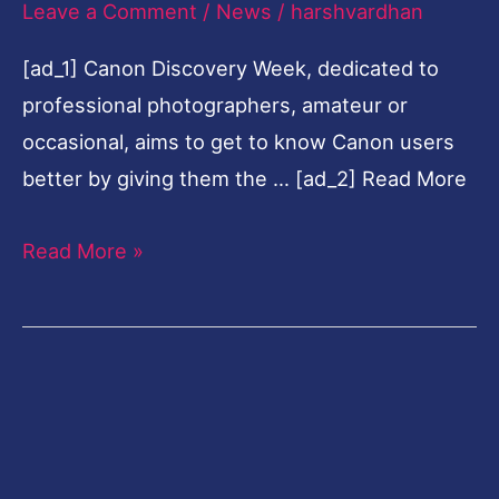
Leave a Comment
/
News
/
harshvardhan
get
[ad_1] Canon Discovery Week, dedicated to
to
professional photographers, amateur or
know
occasional, aims to get to know Canon users
users
better by giving them the … [ad_2] Read More
better
Read More »