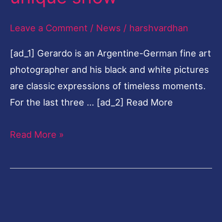
show
Leave a Comment
/
News
/
harshvardhan
[ad_1] Gerardo is an Argentine-German fine art
photographer and his black and white pictures
are classic expressions of timeless moments.
For the last three … [ad_2] Read More
Read More »