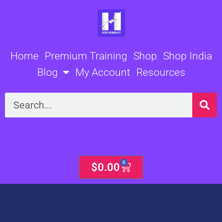
Skip
to
content
Home
Premium Training
Shop
Shop India
Blog
My Account
Resources
Search
0
Cart
$
0.00