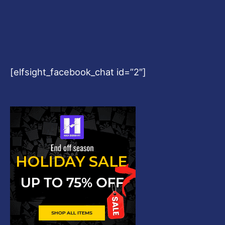
[elfsight_facebook_chat id=”2″]