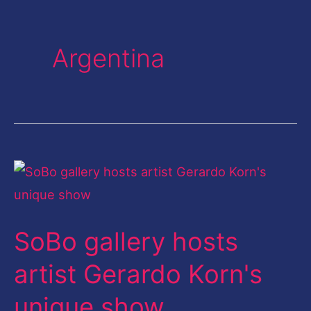
Argentina
SoBo
gallery
hosts
SoBo gallery hosts
artist
Gerardo
artist Gerardo Korn's
Korn's
unique show
unique